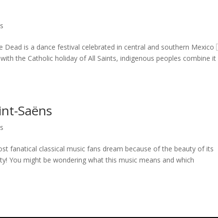
ls
Dead is a dance festival celebrated in central and southern Mexico 
ith the Catholic holiday of All Saints, indigenous peoples combine it
int-Saëns
ls
 fanatical classical music fans dream because of the beauty of its
ity! You might be wondering what this music means and which