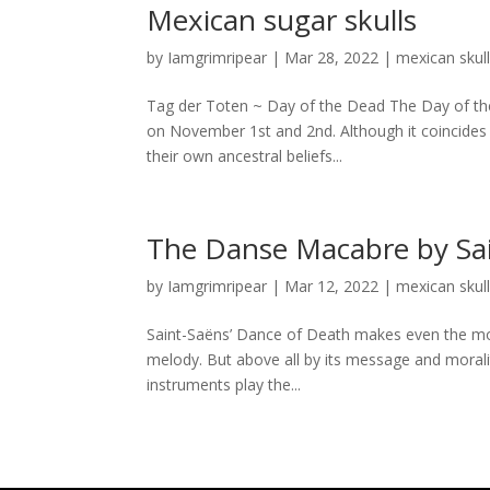
Mexican sugar skulls
by
Iamgrimripear
|
Mar 28, 2022
|
mexican skul
Tag der Toten ~ Day of the Dead The Day of the 
on November 1st and 2nd. Although it coincides w
their own ancestral beliefs...
The Danse Macabre by Sa
by
Iamgrimripear
|
Mar 12, 2022
|
mexican skul
Saint-Saëns’ Dance of Death makes even the most
melody. But above all by its message and moral
instruments play the...