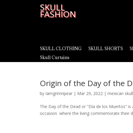
SKULL
FASHION
SKULL CLOTHING
SKULL SHORTS
S
Skull Curtains
Origin of the Day of the 
by
Iamgrimripear
|
Mar 29, 2022
|
mexican skul
The Day of the Dead or “Día de los Muertos” is a 
occasion where the living commemorate their de