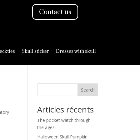
Contact us
eckties
Skull sticker
Dresses with skull
Search
Articles récents
atory
The pocket watch through
the ages
Halloween Skull Pumpkin