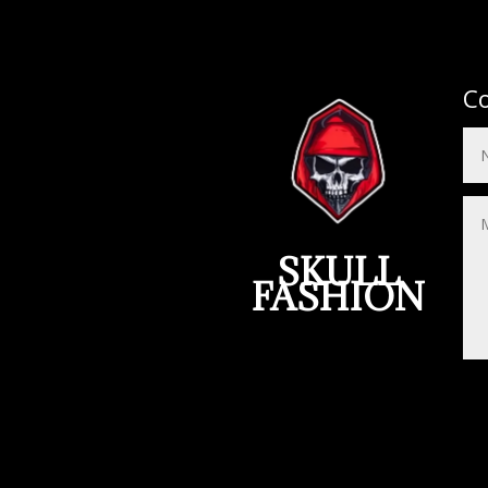
Co
SKULL
FASHION