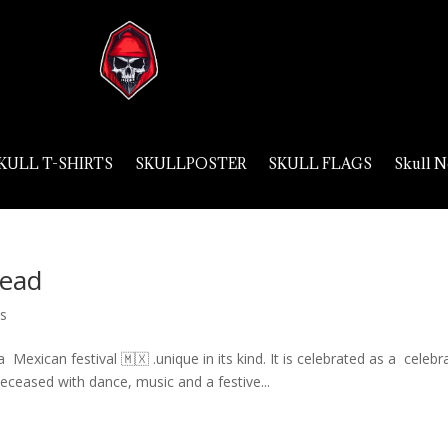
KULL T-SHIRTS
SKULLPOSTER
SKULL FLAGS
Skull N
Dead
ls
Mexican festival 🇲🇽 .unique in its kind. It is celebrated as a celebr
ceased with dance, music and a festive...