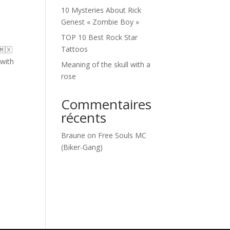
10 Mysteries About Rick
Genest « Zombie Boy »
TOP 10 Best Rock Star
Tattoos
🇲🇽
 with
Meaning of the skull with a
rose
Commentaires
récents
Braune
on
Free Souls MC
(Biker-Gang)