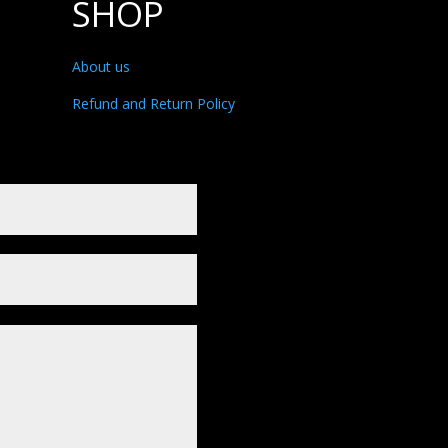
SHOP
About us
Refund and Return Policy