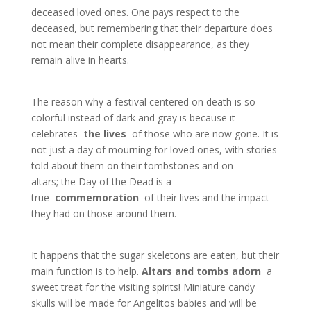
deceased loved ones. One pays respect to the
deceased, but remembering that their departure does
not mean their complete disappearance, as they
remain alive in hearts.
The reason why a festival centered on death is so
colorful instead of dark and gray is because it
celebrates
the lives
of those who are now gone. It is
not just a day of mourning for loved ones, with stories
told about them on their tombstones and on
altars; the Day of the Dead is a
true
commemoration
of their lives and the impact
they had on those around them.
It happens that the sugar skeletons are eaten, but their
main function is to help.
Altars and tombs adorn
a
sweet treat for the visiting spirits! Miniature candy
skulls will be made for Angelitos babies and will be