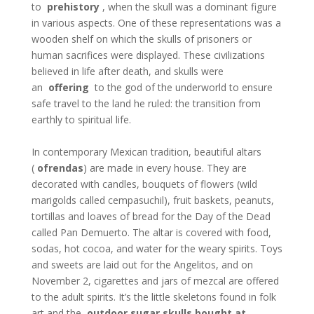
to
prehistory
, when the skull was a dominant figure
in various aspects. One of these representations was a
wooden shelf on which the skulls of prisoners or
human sacrifices were displayed. These civilizations
believed in life after death, and skulls were
an
offering
to the god of the underworld to ensure
safe travel to the land he ruled: the transition from
earthly to spiritual life.
In contemporary Mexican tradition, beautiful altars
(
ofrendas
) are made in every house. They are
decorated with candles, bouquets of flowers (wild
marigolds called cempasuchil), fruit baskets, peanuts,
tortillas and loaves of bread for the Day of the Dead
called Pan Demuerto. The altar is covered with food,
sodas, hot cocoa, and water for the weary spirits. Toys
and sweets are laid out for the Angelitos, and on
November 2, cigarettes and jars of mezcal are offered
to the adult spirits. It’s the little skeletons found in folk
art and the
outdoor sugar skulls bought at