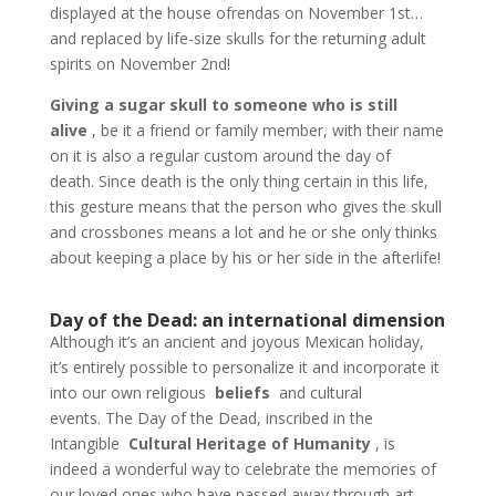
displayed at the house ofrendas on November 1st…
and replaced by life-size skulls for the returning adult
spirits on November 2nd!
Giving a sugar skull to someone who is still
alive
, be it a friend or family member, with their name
on it is also a regular custom around the day of
death. Since death is the only thing certain in this life,
this gesture means that the person who gives the skull
and crossbones means a lot and he or she only thinks
about keeping a place by his or her side in the afterlife!
Day of the Dead: an international dimension
Although it’s an ancient and joyous Mexican holiday,
it’s entirely possible to personalize it and incorporate it
into our own religious
beliefs
and cultural
events. The Day of the Dead, inscribed in the
Intangible
Cultural Heritage of Humanity
, is
indeed a wonderful way to celebrate the memories of
our loved ones who have passed away through art,