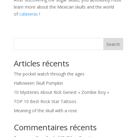
learn more about the Mexican skulls and the world
of
calaveras
!
Search
Articles récents
The pocket watch through the ages
Halloween Skull Pumpkin
10 Mysteries About Rick Genest « Zombie Boy »
TOP 10 Best Rock Star Tattoos
Meaning of the skull with a rose
Commentaires récents