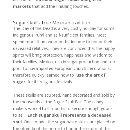
markets
that add the finishing touches.
Sugar skulls: true Mexican tradition
The Day of the Dead is a very costly holiday for some
indigenous, rural and self-sufficient families. Most
spend more than two months’ income to honor their
deceased relatives. They are convinced that the happy
spirits will bring protection, happiness and wisdom to
their families. Mexico, rich in sugar production and too
poor to buy imported European church decorations,
therefore quickly learned how to
use the art of
sugar
for its religious festivals.
These skulls are sculpted, hand decorated and sold by
the thousands at the Sugar Skull Fair. The candy
makers work 4 to 6 months to secure enough goods
to sell.
Each sugar skull represents a deceased
soul
. Once made, the sugar paste skulls are placed on
the ofrenda of the home to honor the return of the