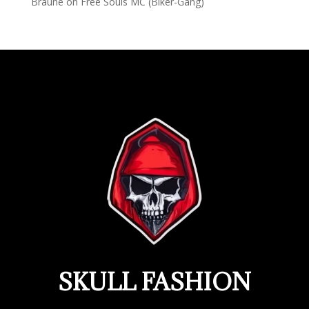
Braune
on
Free Souls MC (Biker-Gang)
SKULL FASHION