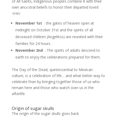
of All Saints, indigenous peoples combine it with their
own ancestral beliefs to honor their departed loved
ontact us
ones:
November 1st
: the gates of heaven open at
midnight on October 31st and the spirits of all
deceased children (Angelitos) are reunited with their
families for 24 hours.
November 2nd
: The spirits of adults descend to
earth to enjoy the celebrations prepared for them.
The Day of the Dead, quintessential to Mexican
culture, is a celebration of life… and what better way to
celebrate than by bringing together those of us who
remain here and those who watch over us in the
afterlife.
Origin of sugar skulls
The origin of the sugar skulls goes back