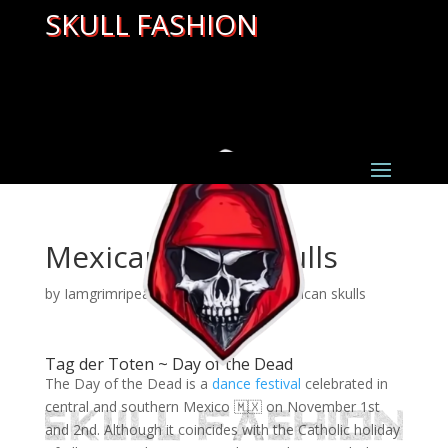
SKULL FASHION
Mexican sugar skulls
by
Iamgrimripear
|
Mar 28, 2022
|
mexican skulls
Tag der Toten ~ Day of the Dead
The Day of the Dead is a
dance festival
celebrated in
central and southern Mexico 🇲🇽 on November 1st
and 2nd. Although it coincides with the Catholic holiday