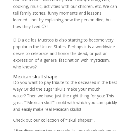
cooking, music, activities with our children, etc. We can
tell family stories, funny moments and lessons
learned… not by explaining how the person died, but
how they lived 🙂 !
El Dia de los Muertos is also starting to become very
popular in the United States. Perhaps it is a worldwide
desire to celebrate and honor the dead, or just an
expression of a general fascination with mysticism,
who knows?
Mexican skull shape
Do you want to pay tribute to the deceased in the best
way? Or did the sugar skulls make your mouth
water? Then we have just the right thing for you: This
great “”Mexican skull”” mold with which you can quickly
and easily make real Mexican skulls!
Check out our collection of “”skull shapes” .
After discovering the sugar skulls, you absolutely must