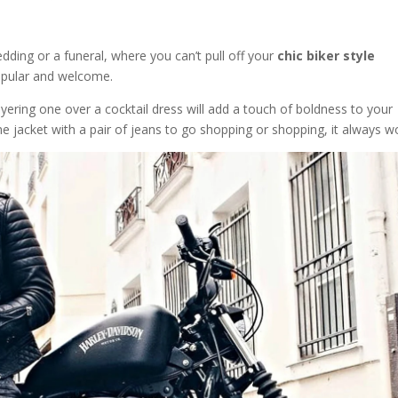
edding or a funeral, where you can’t pull off your
chic biker style
opular and welcome.
ayering one over a cocktail dress will add a touch of boldness to your
e jacket with a pair of jeans to go shopping or shopping, it always w