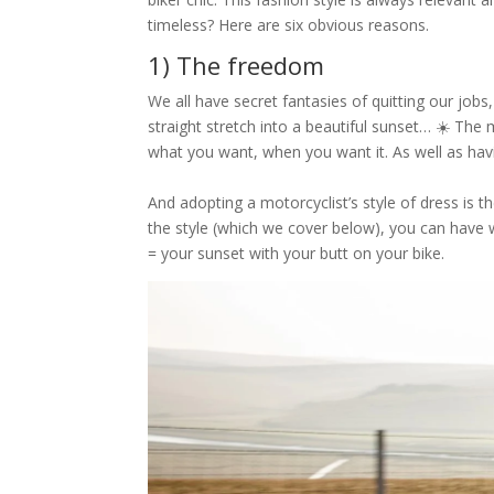
timeless? Here are six obvious reasons.
1) The freedom
We all have secret fantasies of quitting our job
straight stretch into a beautiful sunset… ☀️ The 
what you want, when you want it. As well as ha
And adopting a motorcyclist’s style of dress is 
the style (which we cover below), you can have
= your sunset with your butt on your bike.