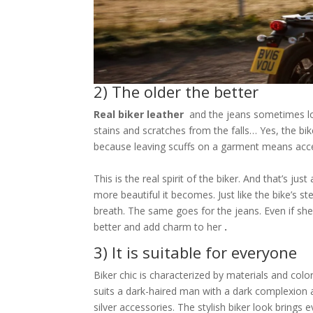
2) The older the better
Real biker leather
and the jeans sometimes loo
stains and scratches from the falls… Yes, the bi
because leaving scuffs on a garment means accept
This is the real spirit of the biker. And that’s ju
more beautiful it becomes. Just like the bike’s 
breath. The same goes for the jeans. Even if she wo
better and add charm to her
.
3) It is suitable for everyone
Biker chic is characterized by materials and col
suits a dark-haired man with a dark complexion
silver accessories. The stylish biker look brings