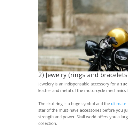
2) Jewelry (rings and bracelets
Jewelery is an indispensable accessory for a
suc
leather and metal of the motorcycle mechanics f
The skull ring is a huge symbol and the
ultimate 
star of the must-have accessories before you ju
strength and power. Skull world offers you a larg
collection.