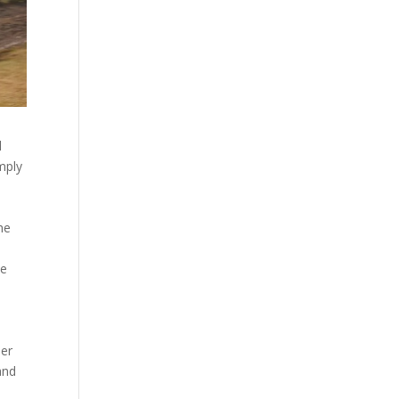
l
mply
the
he
her
and