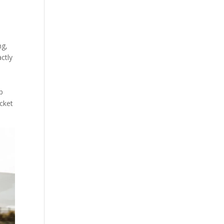
ng,
actly
p
acket