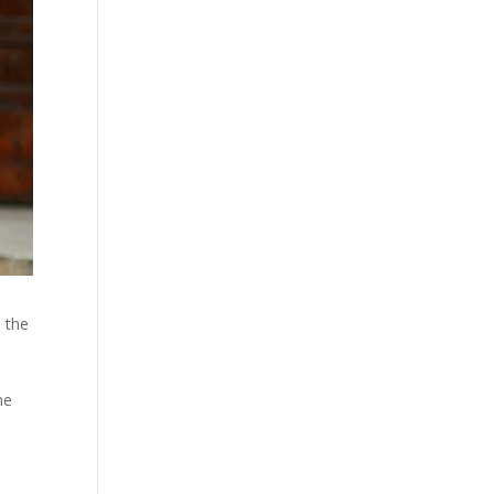
h the
he