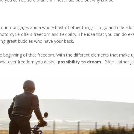
s, our mortgage, and a whole host of other things. To go and ride a lo
motorcycle offers freedom and flexibility. The idea that you can do ex
ving great buddies who have your back.
the beginning of that freedom. With the different elements that make u
 whatever freedom you desire.
possibility to dream
. Biker leather j