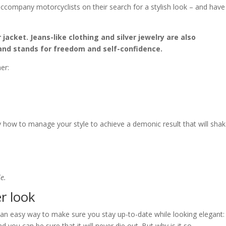
company motorcyclists on their search for a stylish look – and have
 jacket. Jeans-like clothing and silver jewelry are also
and stands for freedom and self-confidence.
er:
ly how to manage your style to achieve a demonic result that will sha
le.
er look
s an easy way to make sure you stay up-to-date while looking elegant:
nd you can be sure that it will never die out. But why is it so