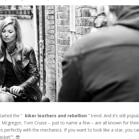
tarted the “
biker leathers and rebellion
” trend. And it’s still popul
an Mcgregor, Tom Cruise – just to name a few – are all known for thei
s perfectly with the mechanics. If you want to look like a star, you c
jacket””. 😎