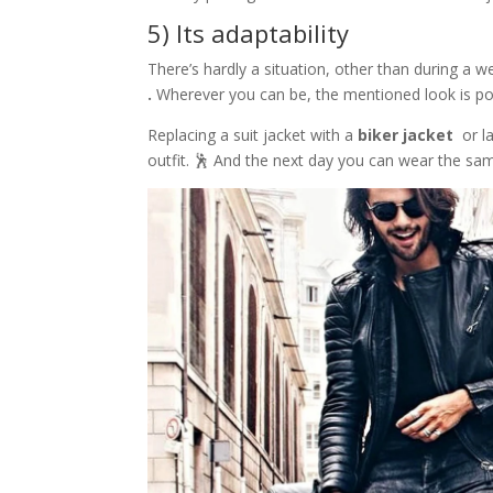
5) Its adaptability
There’s hardly a situation, other than during a w
.
Wherever you can be, the mentioned look is p
Replacing a suit jacket with a
biker jacket
or l
outfit. 🕺 And the next day you can wear the sam