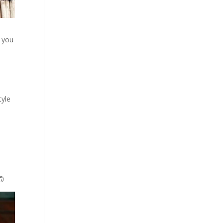
, you
tyle
🙃