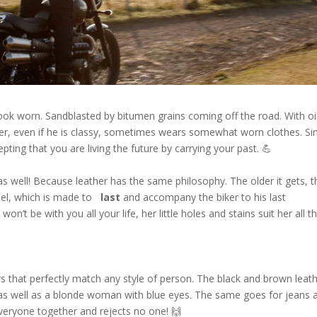
k worn. Sandblasted by bitumen grains coming off the road. With oi
ker, even if he is classy, ​​sometimes wears somewhat worn clothes. Si
ing that you are living the future by carrying your past. 💪
st as well! Because leather has the same philosophy. The older it gets, 
steel, which is made to
last
and accompany the biker to his last
n’t be with you all your life, her little holes and stains suit her all t
ors that perfectly match any style of person. The black and brown leat
 as well as a blonde woman with blue eyes. The same goes for jeans 
 everyone together and rejects no one! 🙌