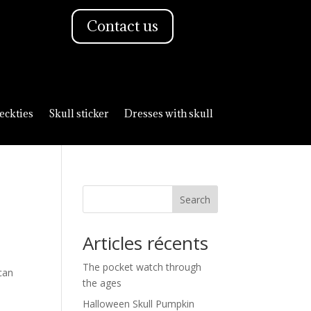
Contact us
eckties
Skull sticker
Dresses with skull
Search
Articles récents
The pocket watch through
can
the ages
Halloween Skull Pumpkin