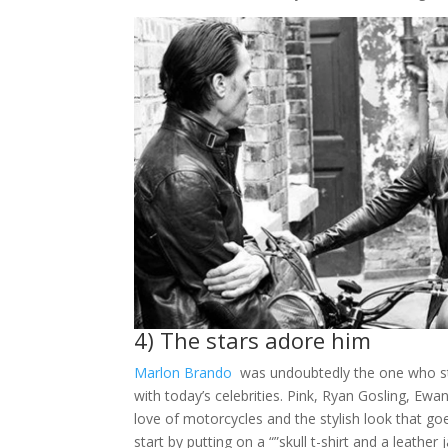
4) The stars adore him
Marlon Br
a
ndo
was undoubtedly the one who s
with today’s celebrities. Pink, Ryan Gosling, Ew
love of motorcycles and the stylish look that goe
start by putting on a “”skull t-shirt and a leather 