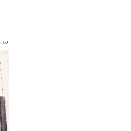
orks!