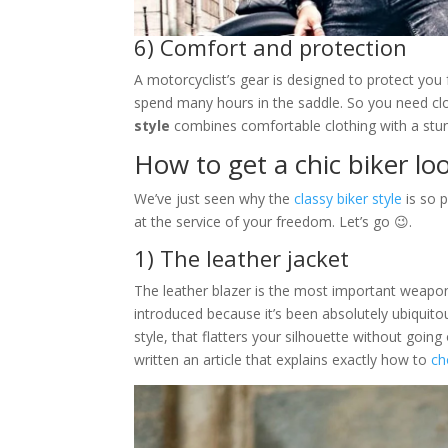
6) Comfort and protection
A motorcyclist’s gear is designed to protect you 
spend many hours in the saddle. So you need cl
style
combines comfortable clothing with a stun
How to get a chic biker lo
We’ve just seen why the
classy biker style
is so p
at the service of your freedom. Let’s go 😉.
1) The leather jacket
The leather blazer is the most important weapon 
introduced because it’s been absolutely ubiquitou
style, that flatters your silhouette without going 
written an article that explains exactly how to
ch