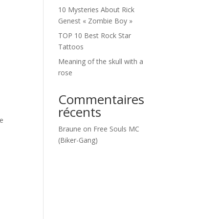
10 Mysteries About Rick
Genest « Zombie Boy »
TOP 10 Best Rock Star
Tattoos
Meaning of the skull with a
rose
Commentaires
récents
ke
Braune
on
Free Souls MC
(Biker-Gang)