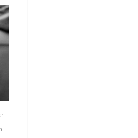
ar
r
an