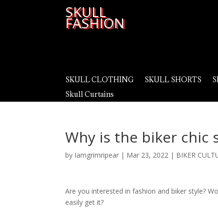
SKULL
FASHION
SKULL CLOTHING
SKULL SHORTS
S
Skull Curtains
Why is the biker chic 
by
Iamgrimripear
|
Mar 23, 2022
|
BIKER CULT
Are you interested in fashion and biker style? W
easily get it?