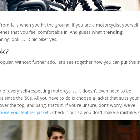
from falls when you hit the ground. If you are a motorcyclist yourself
othes that you feel comfortable in. And guess what
trending
ning look… … Chic biker yes.
ok?
opular. Without further ado, let’s see together how you can put this s
of every self-respecting motorcyclist. It doesn’t even need to be
s since the ’50s. All you have to do is choose a jacket that suits your
over the top, and bang, that’s it. If you’re unsure, don’t worry, we’ve
oose your leather jacket
. Check it out so you don’t make a mistake. 