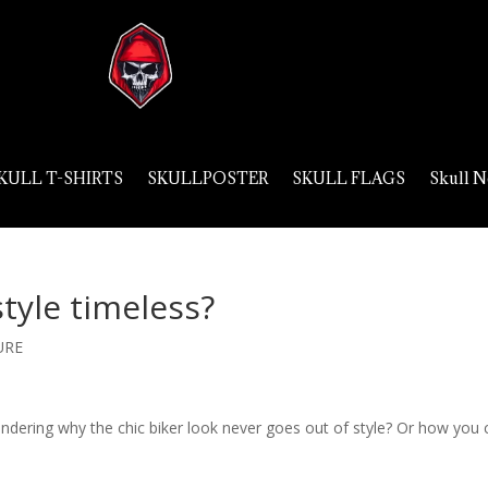
KULL T-SHIRTS
SKULLPOSTER
SKULL FLAGS
Skull N
style timeless?
URE
ondering why the chic biker look never goes out of style? Or how you 