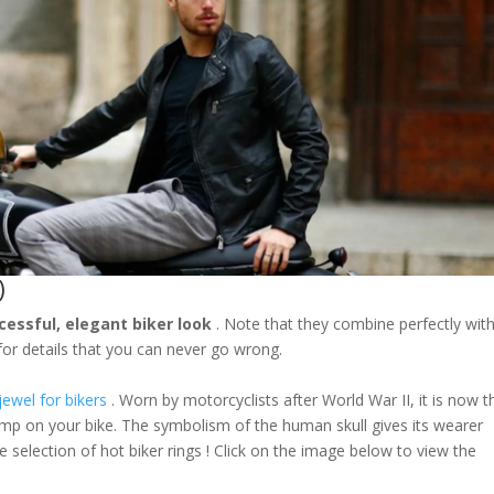
)
cessful, elegant biker look
. Note that they combine perfectly wit
or details that you can never go wrong.
jewel for bikers
. Worn by motorcyclists after World War II, it is now t
mp on your bike. The symbolism of the human skull gives its wearer
e selection of hot biker rings ! Click on the image below to view the