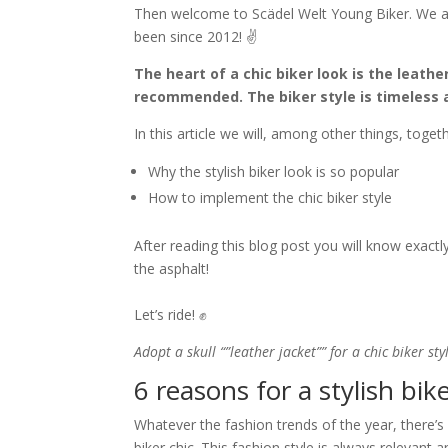
Then welcome to Scädel Welt Young Biker. We ac
been since 2012! ✌️
The heart of a chic biker look is the leather
recommended. The biker style is timeless 
In this article we will, among other things, togeth
Why the stylish biker look is so popular
How to implement the chic biker style
After reading this blog post you will know exact
the asphalt!
Let’s ride! ✊
Adopt a skull “”leather jacket”” for a chic biker sty
6 reasons for a stylish bik
Whatever the fashion trends of the year, there’
biker chic. This fashion style is always relevant a