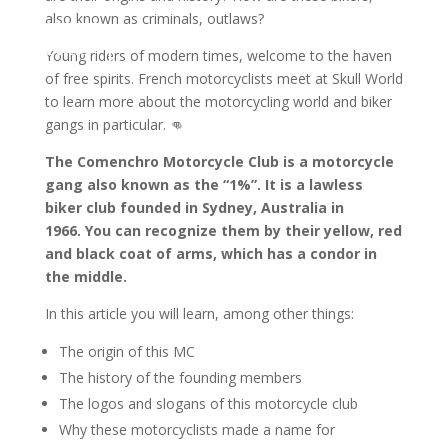
also known as criminals, outlaws?
ontact us
Young riders of modern times, welcome to the haven
of free spirits. French motorcyclists meet at Skull World
to learn more about the motorcycling world and biker
gangs in particular. 👊
The Comenchro Motorcycle Club is a motorcycle
gang also known as the “1%”. It is a lawless
biker club founded in Sydney, Australia in
1966. You can recognize them by their yellow, red
and black coat of arms, which has a condor in
the middle.
In this article you will learn, among other things:
The origin of this MC
The history of the founding members
The logos and slogans of this motorcycle club
Why these motorcyclists made a name for