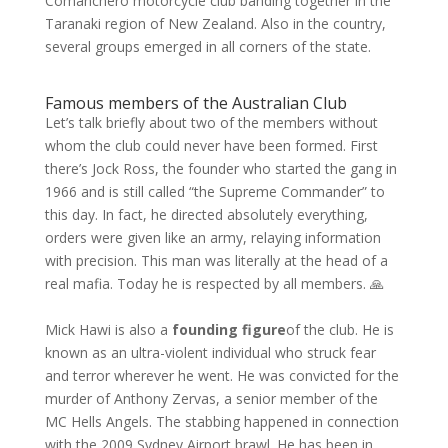
Comanchero motorcycle club banding together in the
Taranaki region of New Zealand. Also in the country,
several groups emerged in all corners of the state.
Famous members of the Australian Club
Let’s talk briefly about two of the members without
whom the club could never have been formed. First
there’s Jock Ross, the founder who started the gang in
1966 and is still called “the Supreme Commander” to
this day. In fact, he directed absolutely everything,
orders were given like an army, relaying information
with precision. This man was literally at the head of a
real mafia. Today he is respected by all members. 🙏
Mick Hawi is also a
founding figure
of the club. He is
known as an ultra-violent individual who struck fear
and terror wherever he went. He was convicted for the
murder of Anthony Zervas, a senior member of the
MC Hells Angels. The stabbing happened in connection
with the 2009 Sydney Airport brawl. He has been in