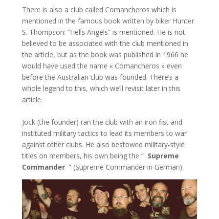
There is also a club called Comancheros which is
mentioned in the famous book written by biker Hunter
S. Thompson: “Hells Angels” is mentioned. He is not
believed to be associated with the club mentioned in
the article, but as the book was published in 1966 he
would have used the name « Comancheros » even
before the Australian club was founded. There’s a
whole legend to this, which we’ll revisit later in this
article.
Jock (the founder) ran the club with an iron fist and
instituted military tactics to lead its members to war
against other clubs. He also bestowed military-style
titles on members, his own being the ”
Supreme
Commander
” (Supreme Commander in German).