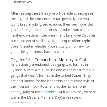
themselves
After reading these lines you will be able to recognize
the logo of the Comanchero MC perfectly and you
won’t keep anything secret about them anymore. But
just before you do that, let us introduce you to our
mother collection – the ones that bikers love! Discover
our selection of skull rings for a unique
biker style
. It
doesn’t matter whether you’re sitting on or next to
your bike, you simply have to wear them!
Origin of the Comanchero Motorcycle Club
As previously mentioned, this gang was formed in
Sydney, Australia in 1966. It’s one of the most famous
gangs that wasn’t formed in the United States. They
are best known for the leadership and military style of
their founder, Jock Ross, and as the number one
enemy gang of the
Bandidos
, with whom they were at
war in the Milperra (Father’s Day) massacre of
September 1984…