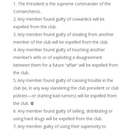
The President is the supreme commander of the
Comancheros.
Any member found guilty of cowardice will be
expelled from the club.
Any member found guilty of stealing from another
member of the club will be expelled from the club.
Any member found guilty of touching another
member’s wife or of exploiting a disagreement
between them for a future “affair” will be expelled from
the club.
Any member found guilty of causing trouble in the
club (ie, in any way slandering the club president or club
policies—or starting bad rumors) will be expelled from
the club. ⛔️
Any member found guilty of selling, distributing or
using hard drugs will be expelled from the club.
Any member guilty of using their superiority to