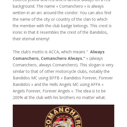
background. The name « Comanchero » is always
written in an arc around the condor. You can also find
the name of the city or country of the clan to which
the member with the club badge belongs. This crest is
ironic in that it resembles the crest of the Bandidos,
their eternal enemy!
The club’s motto is ACCA, which means ”
Always
Comanchero, Comanchero Always.”
» (always
Comanchero, always Comanchero). This slogan is very
similar to that of other motorcycle clubs, notably the
Bandidos MC using BFFB « Bandidos Forever, Forever
Bandidos » and the Hells Angels MC using AFFA «
Angels Forever, Forever Angels ». The idea is to be
200% at the club with his brothers no matter what.