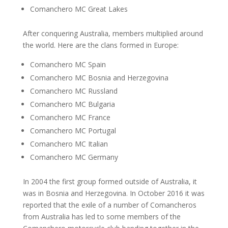
Comanchero MC Great Lakes
After conquering Australia, members multiplied around
the world. Here are the clans formed in Europe:
Comanchero MC Spain
Comanchero MC Bosnia and Herzegovina
Comanchero MC Russland
Comanchero MC Bulgaria
Comanchero MC France
Comanchero MC Portugal
Comanchero MC Italian
Comanchero MC Germany
In 2004 the first group formed outside of Australia, it
was in Bosnia and Herzegovina. In October 2016 it was
reported that the exile of a number of Comancheros
from Australia has led to some members of the