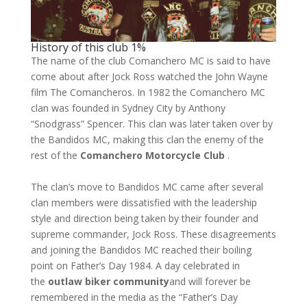
History of this club 1%
The name of the club Comanchero MC is said to have
come about after Jock Ross watched the John Wayne
film The Comancheros. In 1982 the Comanchero MC
clan was founded in Sydney City by Anthony
“Snodgrass” Spencer. This clan was later taken over by
the Bandidos MC, making this clan the enemy of the
rest of the
Comanchero Motorcycle Club
.
The clan’s move to Bandidos MC came after several
clan members were dissatisfied with the leadership
style and direction being taken by their founder and
supreme commander, Jock Ross. These disagreements
and joining the Bandidos MC reached their boiling
point on Father’s Day 1984. A day celebrated in
the
outlaw biker community
and will forever be
remembered in the media as the “Father’s Day