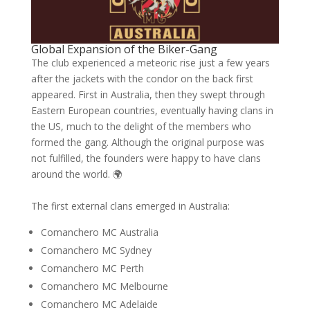
Global Expansion of the Biker-Gang
The club experienced a meteoric rise just a few years
after the jackets with the condor on the back first
appeared. First in Australia, then they swept through
Eastern European countries, eventually having clans in
the US, much to the delight of the members who
formed the gang. Although the original purpose was
not fulfilled, the founders were happy to have clans
around the world. 🌍
The first external clans emerged in Australia:
Comanchero MC Australia
Comanchero MC Sydney
Comanchero MC Perth
Comanchero MC Melbourne
Comanchero MC Adelaide