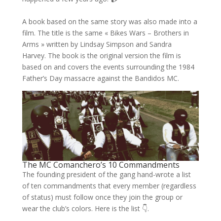
A book based on the same story was also made into a
film. The title is the same « Bikes Wars – Brothers in
Arms » written by Lindsay Simpson and Sandra
Harvey. The book is the original version the film is
based on and covers the events surrounding the 1984
Father’s Day massacre against the Bandidos MC.
The MC Comanchero’s 10 Commandments
The founding president of the gang hand-wrote a list
of ten commandments that every member (regardless
of status) must follow once they join the group or
wear the club’s colors. Here is the list 👇.