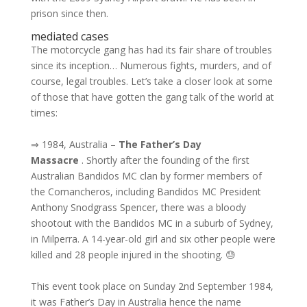
prison since then.
mediated cases
The motorcycle gang has had its fair share of troubles
since its inception… Numerous fights, murders, and of
course, legal troubles. Let’s take a closer look at some
of those that have gotten the gang talk of the world at
times:
⇒ 1984, Australia –
The Father’s Day
Massacre
. Shortly after the founding of the first
Australian Bandidos MC clan by former members of
the Comancheros, including Bandidos MC President
Anthony Snodgrass Spencer, there was a bloody
shootout with the Bandidos MC in a suburb of Sydney,
in Milperra. A 14-year-old girl and six other people were
killed and 28 people injured in the shooting. 😓
This event took place on Sunday 2nd September 1984,
it was Father’s Day in Australia hence the name