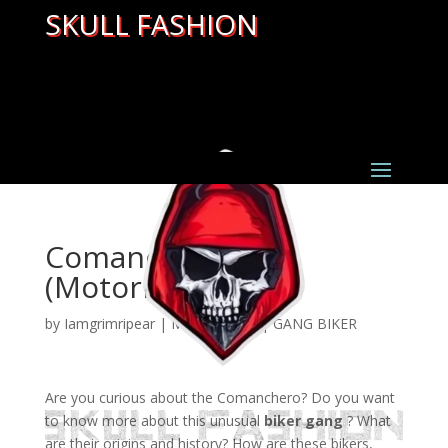
SKULL FASHION
Comanchero MC
(Motorradgang)
by
Iamgrimripear
|
Mar 22, 2022
|
GANG BIKER
Are you curious about the Comanchero? Do you want
to know more about this unusual
biker gang
? What
are their origins and history? How are these bikers,