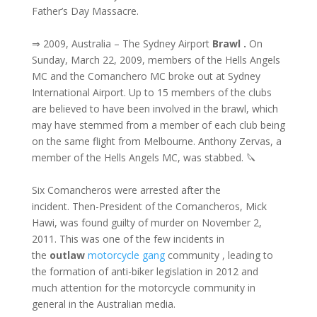
Father’s Day Massacre.
⇒ 2009, Australia – The Sydney Airport
Brawl .
On
Sunday, March 22, 2009, members of the Hells Angels
MC and the Comanchero MC broke out at Sydney
International Airport. Up to 15 members of the clubs
are believed to have been involved in the brawl, which
may have stemmed from a member of each club being
on the same flight from Melbourne. Anthony Zervas, a
member of the Hells Angels MC, was stabbed. 🔪
Six Comancheros were arrested after the
incident. Then-President of the Comancheros, Mick
Hawi, was found guilty of murder on November 2,
2011. This was one of the few incidents in
the
outlaw
motorcycle gang
community , leading to
the formation of anti-biker legislation in 2012 and
much attention for the motorcycle community in
general in the Australian media.