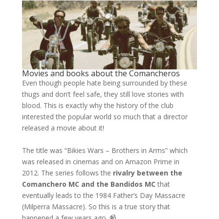
Movies and books about the Comancheros
Even though people hate being surrounded by these
thugs and don’t feel safe, they still love stories with
blood. This is exactly why the history of the club
interested the popular world so much that a director
released a movie about it!
The title was “Bikies Wars – Brothers in Arms” which
was released in cinemas and on Amazon Prime in
2012. The series follows the
rivalry between the
Comanchero MC and the Bandidos MC
that
eventually leads to the 1984 Father’s Day Massacre
(Milperra Massacre). So this is a true story that
happened a few years ago. 📹