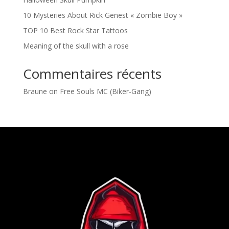
10 Mysteries About Rick Genest « Zombie Boy »
TOP 10 Best Rock Star Tattoos
Meaning of the skull with a rose
Commentaires récents
Braune
on
Free Souls MC (Biker-Gang)