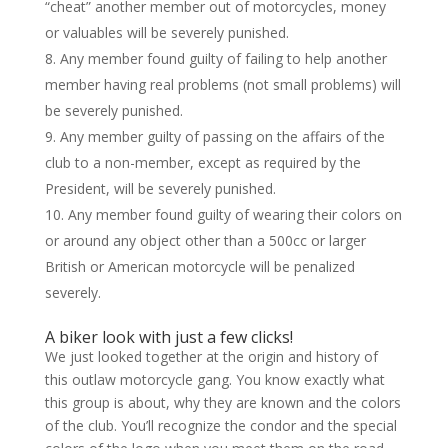
“cheat” another member out of motorcycles, money
or valuables will be severely punished.
Any member found guilty of failing to help another
member having real problems (not small problems) will
be severely punished.
Any member guilty of passing on the affairs of the
club to a non-member, except as required by the
President, will be severely punished.
Any member found guilty of wearing their colors on
or around any object other than a 500cc or larger
British or American motorcycle will be penalized
severely.
A biker look with just a few clicks!
We just looked together at the origin and history of
this outlaw motorcycle gang. You know exactly what
this group is about, why they are known and the colors
of the club. You’ll recognize the condor and the special