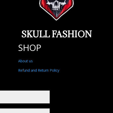
SKULL FASHION
SHOP
About us
Refund and Return Policy