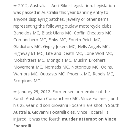
⇒ 2012, Australia – Anti-Biker Legislation. Legislation
was passed in Australia this year banning entry to
anyone displaying patches, jewelry or other items
representing the following outlaw motorcycle clubs:
Bandidos MC, Black Ulans MC, Coffin Cheaters MC,
Comanchero MC, Finks MC, Fourth Reich MC,
Gladiators MC, Gypsy Jokers MC, Hells Angels MC,
Highway 61 MC, Life and Death MC, Lone Wolf MC,
Mobshitters MC, Mongols MC, Muslim Brothers
Movement MC, Nomads MC, Notorious MC, Odins,
Warriors MC, Outcasts MC, Phoenix MC, Rebels MC,
Scorpions MC.
⇒ January 29, 2012. Former senior member of the
South Australian Comanchero MC, Vince Focarelli, and
his 22-year-old son Giovanni Focarelli are shot in South
Australia. Giovanni Focarelli dies, Vince Focarelli is
injured. It was the fourth
murder attempt on Vince
Focarelli
.