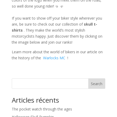
colors of the logo when you meet them on the road,
so well done young rider! 🤜 🤛
If you want to show off your biker style wherever you
are, be sure to check out our collection of
skull t-
shirts
. They make the world’s most stylish
motorcyclists happy. Just discover them by clicking on
the image below and join our ranks!
Learn more about the world of bikers in our article on
the history of the
Warlocks MC
!
Search
Articles récents
The pocket watch through the ages
Halloween Skull Pumpkin