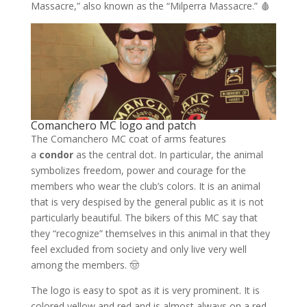
Massacre,” also known as the “Milperra Massacre.” 🩸
Comanchero MC logo and patch
The Comanchero MC coat of arms features
a
condor
as the central dot. In particular, the animal
symbolizes freedom, power and courage for the
members who wear the club’s colors. It is an animal
that is very despised by the general public as it is not
particularly beautiful. The bikers of this MC say that
they “recognize” themselves in this animal in that they
feel excluded from society and only live very well
among the members. 🤠
The logo is easy to spot as it is very prominent. It is
colored yellow and red and is almost always on a red