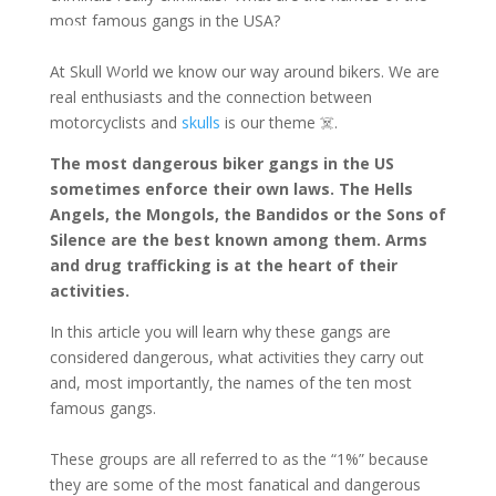
most famous gangs in the USA?
ontact us
At Skull World we know our way around bikers. We are
real enthusiasts and the connection between
motorcyclists and
skulls
is our theme ☠️.
The most dangerous biker gangs in the US
sometimes enforce their own laws. The Hells
Angels, the Mongols, the Bandidos or the Sons of
Silence are the best known among them. Arms
and drug trafficking is at the heart of their
activities.
In this article you will learn why these gangs are
considered dangerous, what activities they carry out
and, most importantly, the names of the ten most
famous gangs.
These groups are all referred to as the “1%” because
they are some of the most fanatical and dangerous