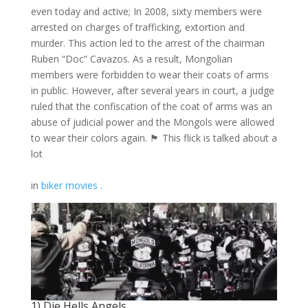
even today
and active; In 2008, sixty members were
arrested on charges of trafficking, extortion and
murder. This action led to the arrest of the chairman
Ruben “Doc” Cavazos. As a result, Mongolian
members were forbidden to wear their coats of arms
in public. However, after several years in court, a judge
ruled that the confiscation of the coat of arms was an
abuse of judicial power and the Mongols were allowed
to wear their colors again. 🏴 This flick is talked about a
lot
in
biker movies .
1) Die Hells Angels