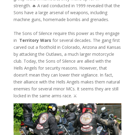
strength. 🔥 A raid conducted in 1999 revealed that the
Sons have a large arsenal of weapons, including
machine guns, homemade bombs and grenades.
The Sons of Silence require this power as they engage
in
Territory Wars
for several decades. The gang first
carved out a foothold in Colorado, Arizona and Kansas
by attacking the Outlaws, a much larger motorcycle
club. Today, the Sons of Silence are allied with the
Hells Angels for security reasons. However, that
doesn’t mean they can lower their vigilance. In fact,
their alliance with the Hells Angels makes them natural
enemies for several minor MCs. It seems they are still
locked in the same arms race. ⚔️