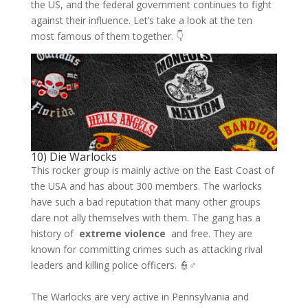
the US, and the federal government continues to fight
against their influence. Let’s take a look at the ten
most famous of them together. 👇
10) Die Warlocks
This rocker group is mainly active on the East Coast of
the USA and has about 300 members. The warlocks
have such a bad reputation that many other groups
dare not ally themselves with them. The gang has a
history of
extreme violence
and free. They are
known for committing crimes such as attacking rival
leaders and killing police officers. 👮♂️
The Warlocks are very active in Pennsylvania and