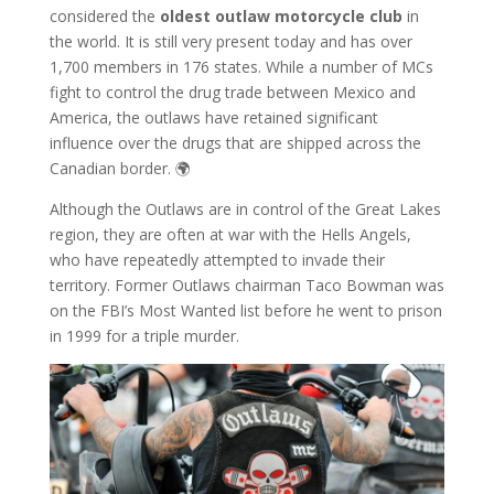
considered the
oldest outlaw motorcycle club
in
the world. It is still very present today and has over
1,700 members in 176 states. While a number of MCs
fight to control the drug trade between Mexico and
America, the outlaws have retained significant
influence over the drugs that are shipped across the
Canadian border. 🌍
Although the Outlaws are in control of the Great Lakes
region, they are often at war with the Hells Angels,
who have repeatedly attempted to invade their
territory. Former Outlaws chairman Taco Bowman was
on the FBI’s Most Wanted list before he went to prison
in 1999 for a triple murder.