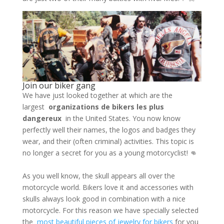
Join our biker gang
We have just looked together at which are the
largest
organizations de bikers les plus
dangereux
in the United States. You now know
perfectly well their names, the logos and badges they
wear, and their (often criminal) activities. This topic is
no longer a secret for you as a young motorcyclist! 👊
As you well know, the skull appears all over the
motorcycle world. Bikers love it and accessories with
skulls always look good in combination with a nice
motorcycle. For this reason we have specially selected
the
most beautiful pieces of jewelry for bikers
for you