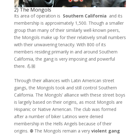
2) The Mongols
Its area of ​​operation is
Southern California
and its
membership is approximately 1,500. Though a smaller
group than many of their similarly well-known peers,
the Mongols make up for their relatively small numbers
with their unwavering tenacity. With 800 of its
members residing primarily in and around Southern
California, the gang is very imposing and powerful
there. 💪🏼
Through their alliances with Latin American street
gangs, the Mongols took and still control Southern
California. The Mongols’ alliance with these street boys
is largely based on their origins, as most Mongols are
Hispanic or Native American. The club was formed
after a number of biker Latinos were denied
membership in the Hells Angels because of their
origins. ⛔️ The Mongols remain a very
violent gang