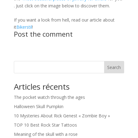
. Just click on the image below to discover them.
If you want a look from hell, read our article about
it
Bikerstil
!
Post the comment
Search
Articles récents
The pocket watch through the ages
Halloween Skull Pumpkin
10 Mysteries About Rick Genest « Zombie Boy »
TOP 10 Best Rock Star Tattoos
Meaning of the skull with a rose