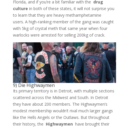
Florida, and if you’re a bit familiar with the
drug
culture
in both of these states, it will not surprise you
to learn that they are heavy methamphetamine
users. A high-ranking member of the gang was caught
with 5kg of crystal meth that same year when four
warlocks were arrested for selling 200kg of crack.
9) Die Highwaymen
Its primary territory is in Detroit, with multiple sections
scattered across the Midwest and South. In Detroit
they have about 200 members. The Highwaymen’s
modest membership wouldn’t rival much larger gangs
like the Hells Angels or the Outlaws. But throughout
their history, the
Highwaymen
have brought their