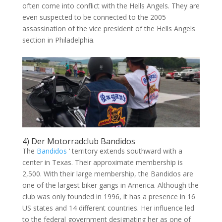
often come into conflict with the Hells Angels. They are
even suspected to be connected to the 2005
assassination of the vice president of the Hells Angels
section in Philadelphia.
4) Der Motorradclub Bandidos
The
Bandidos
‘ territory extends southward with a
center in Texas. Their approximate membership is
2,500. With their large membership, the Bandidos are
one of the largest biker gangs in America. Although the
club was only founded in 1996, it has a presence in 16
US states and 14 different countries. Her influence led
to the federal government designating her as one of