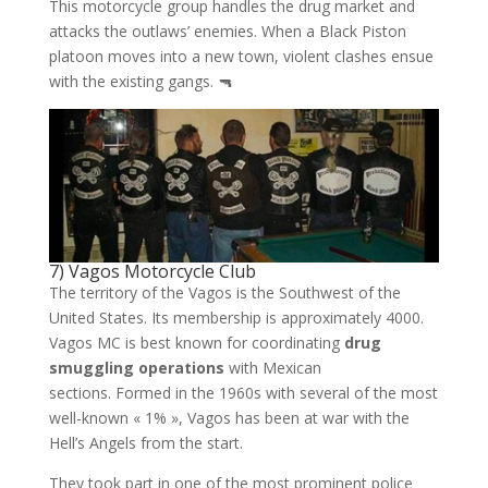
This motorcycle group handles the drug market and
attacks the outlaws’ enemies. When a Black Piston
platoon moves into a new town, violent clashes ensue
with the existing gangs. 🔫
7) Vagos Motorcycle Club
The territory of the Vagos is the Southwest of the
United States. Its membership is approximately 4000.
Vagos MC is best known for coordinating
drug
smuggling operations
with Mexican
sections. Formed in the 1960s with several of the most
well-known « 1% », Vagos has been at war with the
Hell’s Angels from the start.
They took part in one of the most prominent police