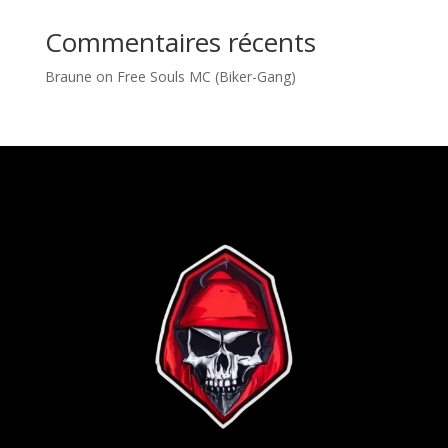
Commentaires récents
Braune
on
Free Souls MC (Biker-Gang)