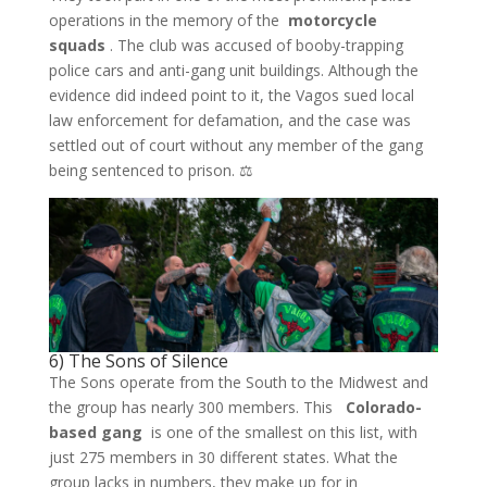
operations in the memory of the
motorcycle
squads
. The club was accused of booby-trapping
police cars and anti-gang unit buildings. Although the
evidence did indeed point to it, the Vagos sued local
law enforcement for defamation, and the case was
settled out of court without any member of the gang
being sentenced to prison. ⚖️
6) The Sons of Silence
The Sons operate from the South to the Midwest and
the group has nearly 300 members. This
Colorado-
based gang
is one of the smallest on this list, with
just 275 members in 30 different states. What the
group lacks in numbers, they make up for in