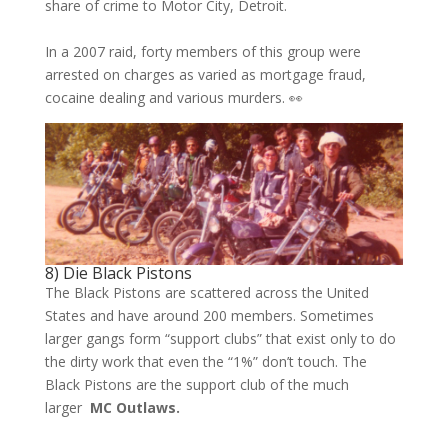
share of crime to Motor City, Detroit.
In a 2007 raid, forty members of this group were
arrested on charges as varied as mortgage fraud,
cocaine dealing and various murders. 👀
8) Die Black Pistons
The Black Pistons are scattered across the United
States and have around 200 members. Sometimes
larger gangs form “support clubs” that exist only to do
the dirty work that even the “1%” don’t touch. The
Black Pistons are the support club of the much
larger
MC Outlaws.