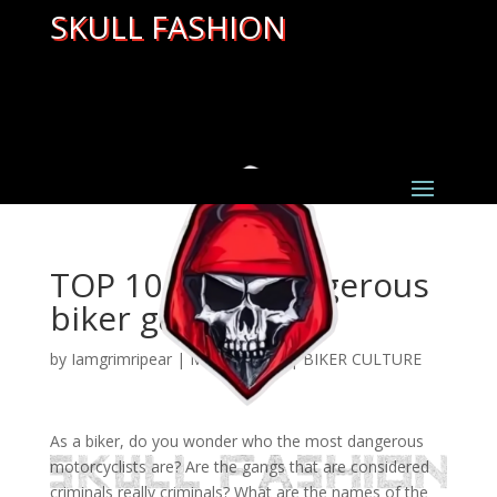
SKULL FASHION
TOP 10 most dangerous
biker gangs
by
Iamgrimripear
|
Mar 31, 2022
|
BIKER CULTURE
As a biker, do you wonder who the most dangerous
motorcyclists are? Are the gangs that are considered
criminals really criminals? What are the names of the