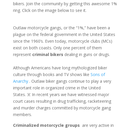
bikers. Join the community by getting this awesome 1%
ring. Click on the image below to see it.
Outlaw motorcycle gangs, or the “1%,” have been a
plague on the federal government in the United States
since the 1960’s. Even today, motorcycle clubs (MCs)
exist on both coasts. Only one percent of them
represent
criminal bikers
dealing in guns or drugs.
Although Americans have long mythologized biker
culture through books and TV shows like
Sons of
Anarchy
. Outlaw biker gangs continue to play a very
important role in organized crime in the United
States. ☠️ In recent years we have witnessed major
court cases resulting in drug trafficking, racketeering
and murder charges committed by motorcycle gang
members.
Criminalized motorcycle groups
are very active in