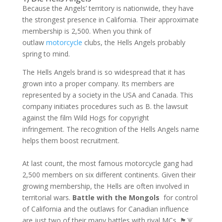
Because the Angels’ territory is nationwide, they have
the strongest presence in California. Their approximate
membership is 2,500. When you think of
outlaw
motorcycle
clubs, the Hells Angels probably
spring to mind.
The Hells Angels brand is so widespread that it has
grown into a proper company. Its members are
represented by a society in the USA and Canada. This
company initiates procedures such as B. the lawsuit
against the film Wild Hogs for copyright
infringement. The recognition of the Hells Angels name
helps them boost recruitment.
At last count, the most famous motorcycle gang had
2,500 members on six different continents. Given their
growing membership, the Hells are often involved in
territorial wars.
Battle with the Mongols
for control
of California and the outlaws for Canadian influence
are just two of their many battles with rival MCs. 🏴☠️