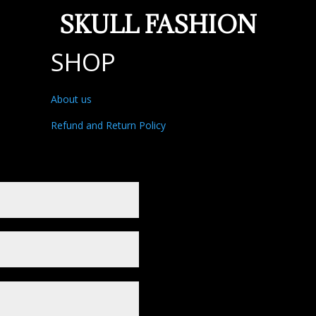
SKULL FASHION
SHOP
About us
Refund and Return Policy