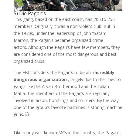
5) Die Pagan’s
This gang, based on the east coast, has 200 to 250
members. Originally it was a non-violent club. But in
the 1970s, under the leadership of John “Satan”
Marron, the Pagan’s became organized crime
actors. Although the Pagan’s have few members, they
are considered one of the most dangerous and best
organized clubs.
The FBI considers the Pagan’s to be an
incredibly
dangerous organization
, largely due to their ties to
gangs like the Aryan Brotherhood and the Italian
Mafia. The members of the Pagan’s are regularly
involved in arson, bombings and murders. By the way:
one of the group’s favorite pastimes is storing machine
guns. 💥
Like many well-known MCs in the country, the Pagan’s