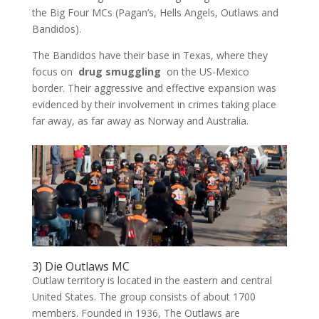
the Big Four MCs (Pagan’s, Hells Angels, Outlaws and
Bandidos).
The Bandidos have their base in Texas, where they
focus on
drug smuggling
on the US-Mexico
border. Their aggressive and effective expansion was
evidenced by their involvement in crimes taking place
far away, as far away as Norway and Australia.
3) Die Outlaws MC
Outlaw territory is located in the eastern and central
United States. The group consists of about 1700
members. Founded in 1936, The Outlaws are