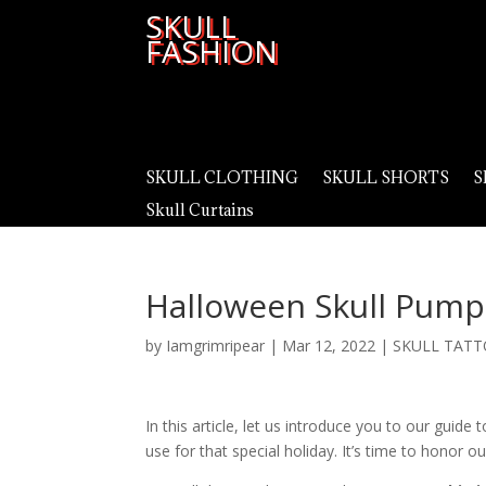
SKULL
FASHION
SKULL CLOTHING
SKULL SHORTS
S
Skull Curtains
Halloween Skull Pump
by
Iamgrimripear
|
Mar 12, 2022
|
SKULL TATT
In this article, let us introduce you to our guid
use for that special holiday. It’s time to honor 