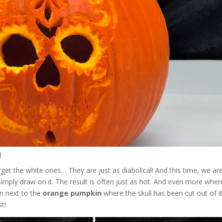
n
t the white ones… They are just as diabolical! And this time, we ar
 simply draw on it. The result is often just as hot. And even more whe
gn next to the
orange pumpkin
where the skull has been cut out of i
t!