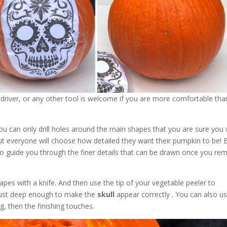
wdriver, or any other tool is welcome if you are more comfortable tha
you can only drill holes around the main shapes that you are sure you
but everyone will choose how detailed they want their pumpkin to be! 
to guide you through the finer details that can be drawn once you re
pes with a knife. And then use the tip of your vegetable peeler to
 just deep enough to make the
skull
appear correctly . You can also u
g, then the finishing touches.