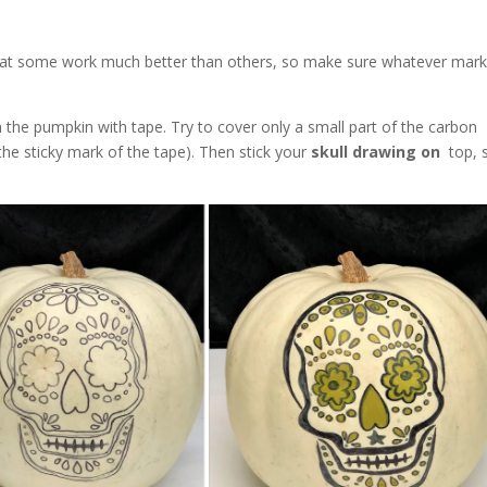
hat some work much better than others, so make sure whatever mark
on the pumpkin with tape. Try to cover only a small part of the carbon
the sticky mark of the tape). Then stick your
skull drawing on
top, st