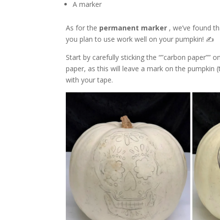
A marker
As for the
permanent marker
, we’ve found t
you plan to use work well on your pumpkin! ✍️
Start by carefully sticking the “”carbon paper”” 
paper, as this will leave a mark on the pumpkin (
with your tape.