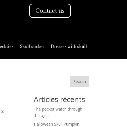
Contact us
eckties
Skull sticker
Dresses with skull
Search
Articles récents
The pocket watch through
 to
the ages
Halloween Skull Pumpkin