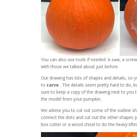
You can also use tools if needed: A saw, a scre
with those we talked about just before.
Our drawing has lots of shapes and details, so 
to
carve
. The details seem pretty hard to do, 
sure to keep a copy of the drawing next to you 
the model from your pumpkin.
We advise you to cut out some of the outline sha
connect the dots and cut out the other shapes
box cutter or a wood chisel to do the heavy liftin