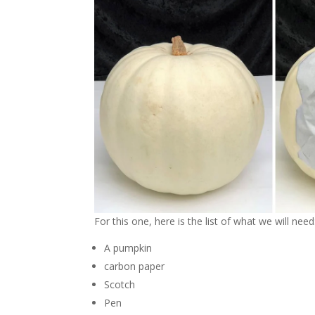
For this one, here is the list of what we will need
A pumpkin
carbon paper
Scotch
Pen