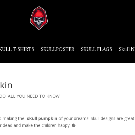
KULL T-SHIRTS
SKULLPOSTER
SKULL FLAGS
Skull N
kin
OO: ALL YOU NEED TO KNOW
e to making the
skull pumpkin
of your dreams! Skull designs are great
our dead and make the children happy. 🎃