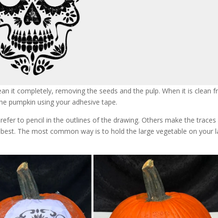
ean it completely, removing the seeds and the pulp. When it is clean 
e pumpkin using your adhesive tape.
efer to pencil in the outlines of the drawing. Others make the traces
u best. The most common way is to hold the large vegetable on your 