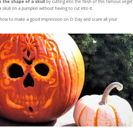
 the shape of a skull
by cutting into the flesh of this famous vege
skull on a pumpkin without having to cut into it.
tly how to make a good impression on D-Day and scare all your