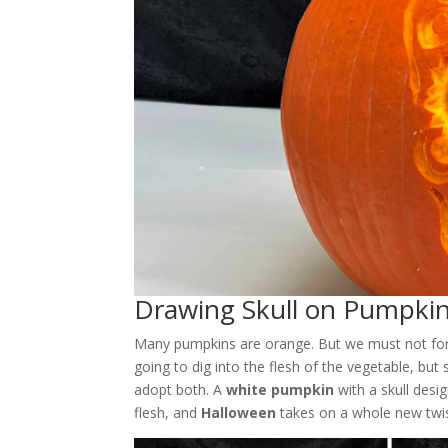
Drawing Skull on Pumpki
Many pumpkins are orange. But we must not forge
going to dig into the flesh of the vegetable, but
adopt both. A
white pumpkin
with a skull desi
flesh, and
Halloween
takes on a whole new twis