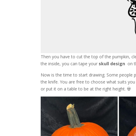
Then you have to cut the top of the pumpkin, cl
the inside, you can tape your
skull design
on th
Now is the time to start drawing. Some people pr
the knife. You are free to choose what suits yo
or put it on a table to be at the right height. 💀