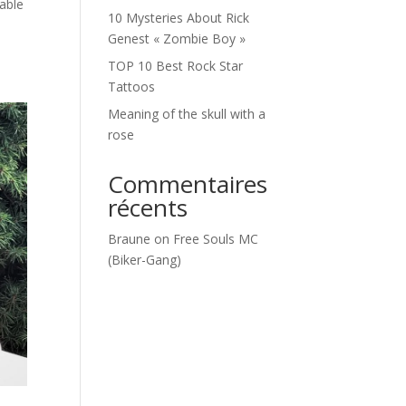
table
10 Mysteries About Rick
Genest « Zombie Boy »
TOP 10 Best Rock Star
Tattoos
Meaning of the skull with a
rose
Commentaires
récents
Braune
on
Free Souls MC
(Biker-Gang)