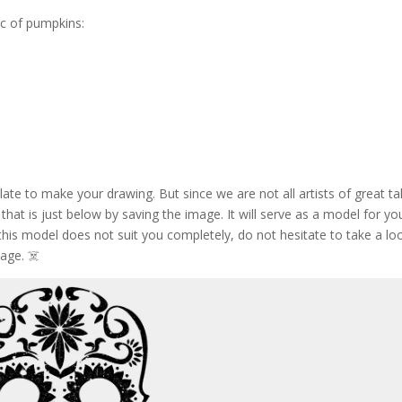
c of pumpkins:
te to make your drawing. But since we are not all artists of great ta
 that is just below by saving the image. It will serve as a model for yo
is model does not suit you completely, do not hesitate to take a lo
age. ☠️