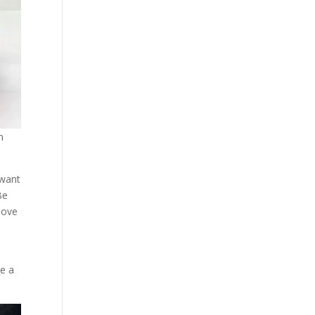
n
 want
Be
move
se a