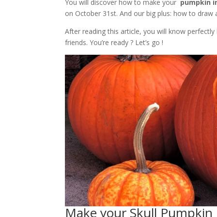
You will discover how to make your
pumpkin in
on October 31st. And our big plus: how to draw a 
After reading this article, you will know perfec
friends. You’re ready ? Let’s go !
Make your Skull Pumpkin