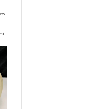
ers
ill