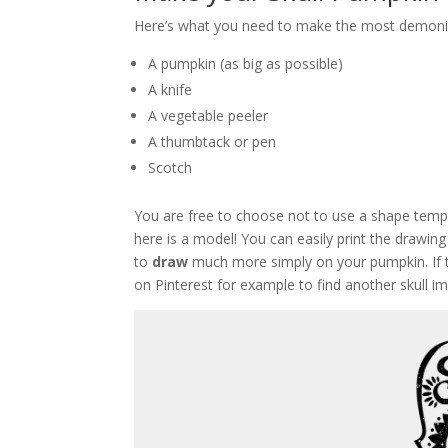
Here’s what you need to make the most demoni
A pumpkin (as big as possible)
A knife
A vegetable peeler
A thumbtack or pen
Scotch
You are free to choose not to use a shape templa
here is a model! You can easily print the drawing
to
draw
much more simply on your pumpkin. If th
on Pinterest for example to find another skull im