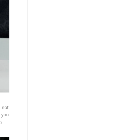
e not
n you
ts