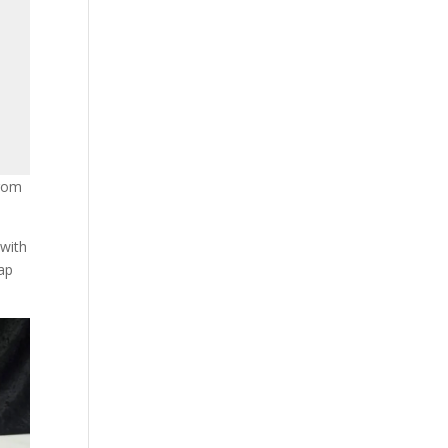
from
 with
lap