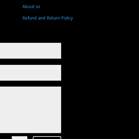
About us
Refund and Return Policy