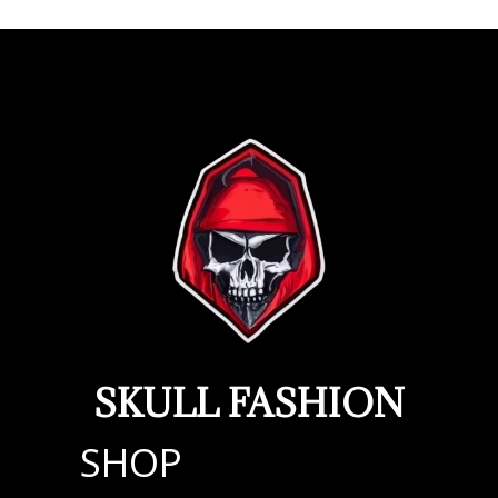
SKULL FASHION
SHOP