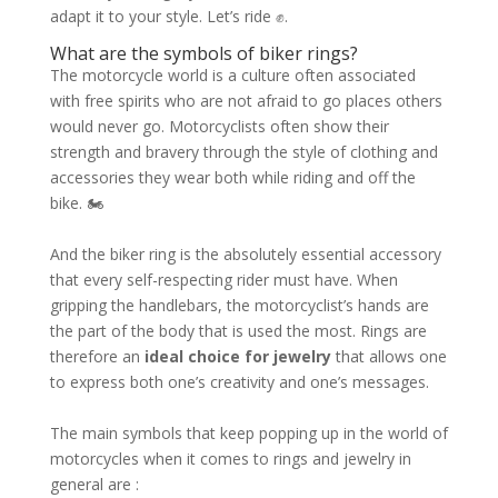
adapt it to your style. Let’s ride ✊.
What are the symbols of biker rings?
The motorcycle world is a culture often associated
with free spirits who are not afraid to go places others
would never go. Motorcyclists often show their
strength and bravery through the style of clothing and
accessories they wear both while riding and off the
bike. 🏍
And the biker ring is the absolutely essential accessory
that every self-respecting rider must have. When
gripping the handlebars, the motorcyclist’s hands are
the part of the body that is used the most. Rings are
therefore an
ideal choice for jewelry
that allows one
to express both one’s creativity and one’s messages.
The main symbols that keep popping up in the world of
motorcycles when it comes to rings and jewelry in
general are :