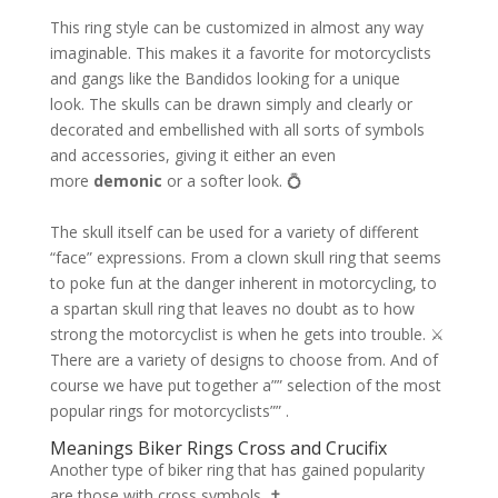
This ring style can be customized in almost any way
imaginable. This makes it a favorite for motorcyclists
and gangs like the Bandidos looking for a unique
look. The skulls can be drawn simply and clearly or
decorated and embellished with all sorts of symbols
and accessories, giving it either an even
more
demonic
or a softer look. 💍
The skull itself can be used for a variety of different
“face” expressions. From a clown skull ring that seems
to poke fun at the danger inherent in motorcycling, to
a spartan skull ring that leaves no doubt as to how
strong the motorcyclist is when he gets into trouble. ⚔️
There are a variety of designs to choose from. And of
course we have put together a”” selection of the most
popular rings for motorcyclists”” .
Meanings Biker Rings Cross and Crucifix
Another type of biker ring that has gained popularity
are those with cross symbols. ✝️