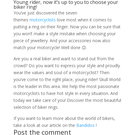
Young rider, now it’s up to you to choose your
biker ring!
You’ve just discovered the seven
themes
motorcyclists
love most when it comes to
putting a ring on their finger. Now you can be sure that
you won’t make a style mistake when choosing your
piece of jewellery. And your accessories now also
match your motorcycle! Well done 😉.
Are you a real biker and want to stand out from the
crowd? Do you want to express your style and proudly
wear the values ​​and soul of a motorcyclist? Then
you’ve come to the right place, young rider! Skull World
is the leader in this area. We help the most passionate
motorcyclists to have hot style in every situation. And
today we take care of you! Discover the most beautiful
selection of biker rings.
If you want to learn more about the world of bikers,
take a look at our article on the
Bandidos
!
Post the comment