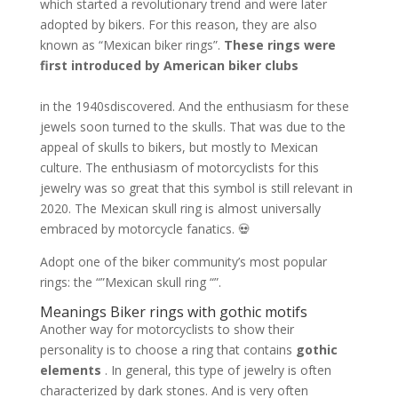
which started a revolutionary trend and were later
adopted by bikers. For this reason, they are also
known as “Mexican biker rings”.
These rings were
first introduced by American biker clubs
in the 1940s
discovered. And the enthusiasm for these
jewels soon turned to the skulls. That was due to the
appeal of skulls to bikers, but mostly to Mexican
culture. The enthusiasm of motorcyclists for this
jewelry was so great that this symbol is still relevant in
2020. The Mexican skull ring is almost universally
embraced by motorcycle fanatics. 💀
Adopt one of the biker community’s most popular
rings: the “”Mexican skull ring “”.
Meanings Biker rings with gothic motifs
Another way for motorcyclists to show their
personality is to choose a ring that contains
gothic
elements
. In general, this type of jewelry is often
characterized by dark stones. And is very often