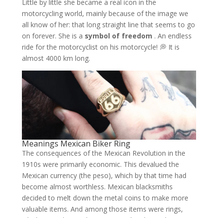
Little by little she became a real icon in the
motorcycling world, mainly because of the image we
all know of her: that long straight line that seems to go
on forever. She is a
symbol of freedom
. An endless
ride for the motorcyclist on his motorcycle! 💭 It is
almost 4000 km long.
Meanings Mexican Biker Ring
The consequences of the Mexican Revolution in the
1910s were primarily economic. This devalued the
Mexican currency (the peso), which by that time had
become almost worthless. Mexican blacksmiths
decided to melt down the metal coins to make more
valuable items. And among those items were rings,