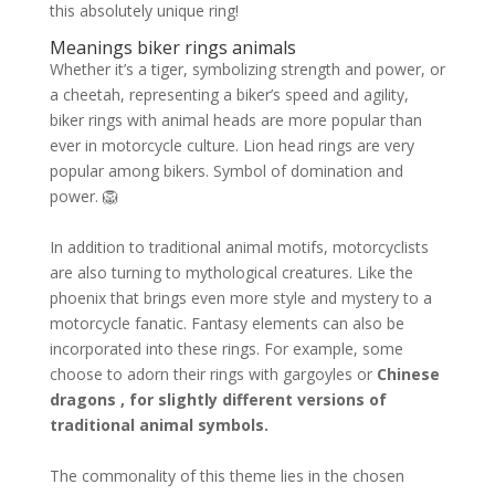
this absolutely unique ring!
Meanings biker rings animals
Whether it’s a tiger, symbolizing strength and power, or
a cheetah, representing a biker’s speed and agility,
biker rings with animal heads are more popular than
ever in motorcycle culture. Lion head rings are very
popular among bikers. Symbol of domination and
power. 🦁
In addition to traditional animal motifs, motorcyclists
are also turning to mythological creatures. Like the
phoenix that brings even more style and mystery to a
motorcycle fanatic. Fantasy elements can also be
incorporated into these rings. For example, some
choose to adorn their rings with gargoyles or
Chinese
dragons , for slightly different versions of
traditional animal symbols.
The commonality of this theme lies in the chosen