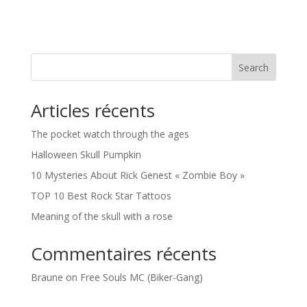
Search
Articles récents
The pocket watch through the ages
Halloween Skull Pumpkin
10 Mysteries About Rick Genest « Zombie Boy »
TOP 10 Best Rock Star Tattoos
Meaning of the skull with a rose
Commentaires récents
Braune
on
Free Souls MC (Biker-Gang)