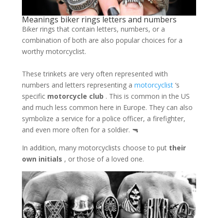
Meanings biker rings letters and numbers
Biker rings that contain letters, numbers, or a
combination of both are also popular choices for a
worthy motorcyclist.
These trinkets are very often represented with
numbers and letters representing a
motorcyclist
‘s
specific
motorcycle club
. This is common in the US
and much less common here in Europe. They can also
symbolize a service for a police officer, a firefighter,
and even more often for a soldier. 🔫
In addition, many motorcyclists choose to put
their
own initials
, or those of a loved one.