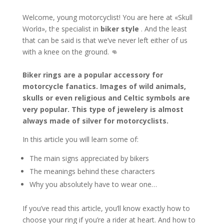
Welcome, young motorcyclist! You are here at «Skull
ontact us
World», the specialist in
biker style
. And the least
that can be said is that we’ve never left either of us
with a knee on the ground. 👊
Biker rings are a popular accessory for
motorcycle fanatics. Images of wild animals,
skulls or even religious and Celtic symbols are
very popular. This type of jewelery is almost
always made of silver for motorcyclists.
In this article you will learn some of:
The main signs appreciated by bikers
The meanings behind these characters
Why you absolutely have to wear one…
If you’ve read this article, you’ll know exactly how to
choose your ring if you’re a rider at heart. And how to