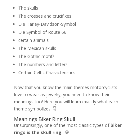
The skulls
The crosses and crucifixes
Die Harley-Davidson-Symbol
Die Symbol of Route 66
certain animals
The Mexican skulls
The Gothic motifs
The numbers and letters
Certain Celtic Characteristics
Now that you know the main themes motorcyclists
love to wear as jewelry, you need to know their
meanings too! Here you will learn exactly what each
theme symbolizes. 👇
Meanings Biker Ring Skull
Unsurprisingly, one of the most classic types of
biker
rings is the skull ring
. 💀