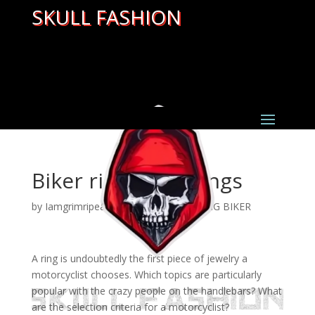
SKULL FASHION
Biker rings meanings
by
Iamgrimripear
|
Mar 22, 2022
|
GANG BIKER
A ring is undoubtedly the first piece of jewelry a
motorcyclist chooses. Which topics are particularly
popular with the crazy people on the handlebars? What
are the selection criteria for a motorcyclist?