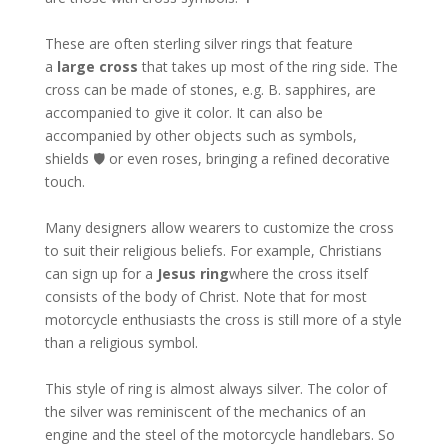
These are often sterling silver rings that feature
a
large cross
that takes up most of the ring side. The
cross can be made of stones, e.g. B. sapphires, are
accompanied to give it color. It can also be
accompanied by other objects such as symbols,
shields 🛡 or even roses, bringing a refined decorative
touch.
Many designers allow wearers to customize the cross
to suit their religious beliefs. For example, Christians
can sign up for a
Jesus ring
where the cross itself
consists of the body of Christ. Note that for most
motorcycle enthusiasts the cross is still more of a style
than a religious symbol.
This style of ring is almost always silver. The color of
the silver was reminiscent of the mechanics of an
engine and the steel of the motorcycle handlebars. So