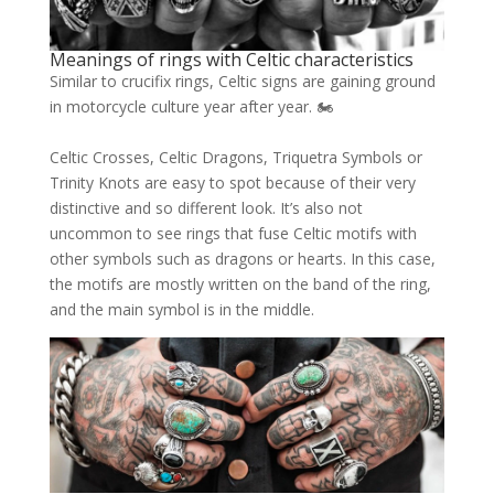
Meanings of rings with Celtic characteristics
Similar to crucifix rings, Celtic signs are gaining ground
in motorcycle culture year after year. 🏍
Celtic Crosses, Celtic Dragons, Triquetra Symbols or
Trinity Knots are easy to spot because of their very
distinctive and so different look. It’s also not
uncommon to see rings that fuse Celtic motifs with
other symbols such as dragons or hearts. In this case,
the motifs are mostly written on the band of the ring,
and the main symbol is in the middle.