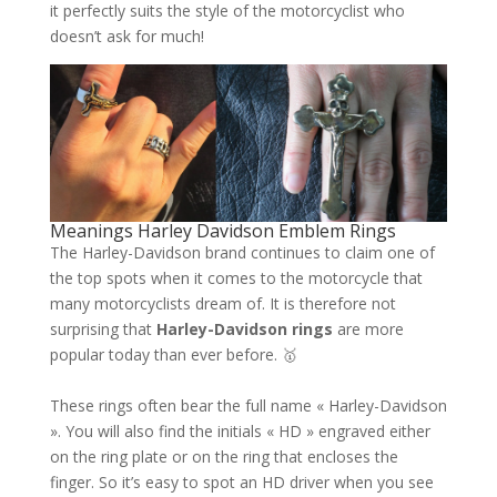
it perfectly suits the style of the motorcyclist who
doesn’t ask for much!
Meanings Harley Davidson Emblem Rings
The Harley-Davidson brand continues to claim one of
the top spots when it comes to the motorcycle that
many motorcyclists dream of. It is therefore not
surprising that
Harley-Davidson rings
are more
popular today than ever before. 🥇
These rings often bear the full name « Harley-Davidson
». You will also find the initials « HD » engraved either
on the ring plate or on the ring that encloses the
finger. So it’s easy to spot an HD driver when you see