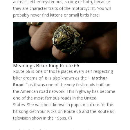
animals: either mysterious, strong or both, because
they are character traits of the motorcyclist. You will
probably never find kittens or small birds here!
Meanings Biker Ring Route 66
Route 66 is one of those places every self-respecting
biker dreams of. It is also known as the ”
Mother
Road
” as it was one of the very first roads built on
the American road network. This highway has become
one of the most famous roads in the United
States. She was best known in popular culture for the
hit song Get Your Kicks on Route 66 and the Route 66
television show in the 1960s. 📺