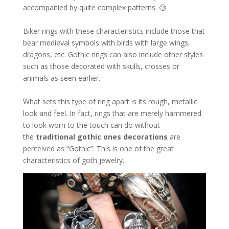
accompanied by quite complex patterns. 🧐
Biker rings with these characteristics include those that
bear medieval symbols with birds with large wings,
dragons, etc. Gothic rings can also include other styles
such as those decorated with skulls, crosses or
animals as seen earlier.
What sets this type of ring apart is its rough, metallic
look and feel. In fact, rings that are merely hammered
to look worn to the touch can do without
the
traditional gothic ones
decorations
are
perceived as “Gothic”. This is one of the great
characteristics of goth jewelry.