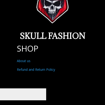
SKULL FASHION
SHOP
About us
Refund and Return Policy