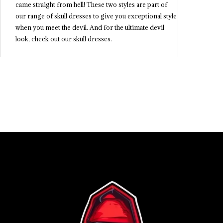
came straight from hell! These two styles are part of
our range of skull dresses to give you exceptional style
when you meet the devil. And for the ultimate devil
look, check out our skull dresses.