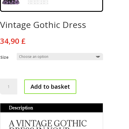
Vintage Gothic Dress
34,90
£
Size
Vintage
Add to basket
Gothic
Dress
quantity
Description
A VINTAGE GOTHIC