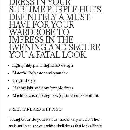
DRESS IN YOUR
SUBLIME PURPLE HUES.
DEFINITELY A MUST-
HAVE FOR YOUR
WARDROBE TO
IMPRESS IN THE
EVENING AND SECURE
YOU A FATAL LOOK.
high quality print: digital 3D design
Material: Polyester and spandex
Original style
Lightweight and comfortable dress
Machine wash: 30 degrees (optimal conservation).
FREE STANDARD SHIPPING
Young Goth, do you like this model very much? Then
wait until you see our white skull dress that looks like it