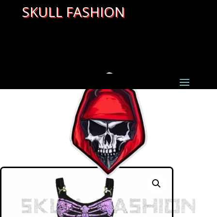
SKULL FASHION