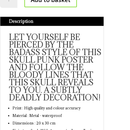
Punk
Poster
quantity
Description
LET YOURSELF BE
PIERCED BY THE
BADASS STYLE OF THIS
SKULL PUNK POSTER
AND FOLLOW THE
BLOODY LINES THAT
THIS SKULL REVEALS
TO YOU. A SUBTLY
DEADLY DECORATION!
Print : High quality and colour accuracy
Material : Metal - waterproof
Dimensions : 20 x 30 cm