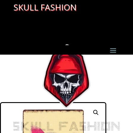
SKULL FASHION