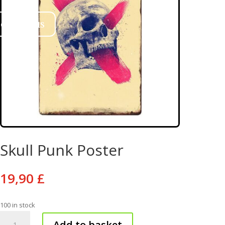
ontact us
Skull Punk Poster
19,90
£
100 in stock
Skull
Add to basket