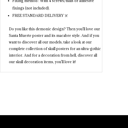
Fixing method : With 4 screws/nails or adhesive
fixings (not included).
FREE STANDARD DELIVERY ☠️
Do you like this demonic design? Then you'll love our
Santa Muerte poster and its macabre style. And if you
want to discover all our models, take a look at our
complete collection of skull posters for an ultra-gothic
interior. And for a decoration from hell, discover all
our skull decoration items, you'll love it!