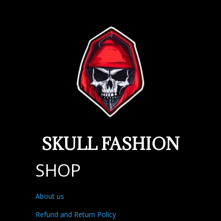
SKULL FASHION
SHOP
About us
Refund and Return Policy