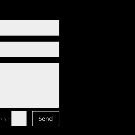
Send
=
 + 9