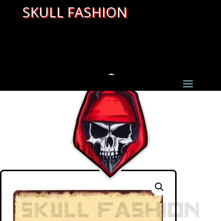
SKULL FASHION