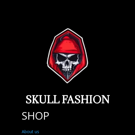
SKULL FASHION
SHOP
About us