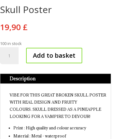
Skull Poster
19,90
£
100 in stock
Skull
Add to basket
Poster
quantity
Description
VIBE FOR THIS GREAT BROKEN SKULL POSTER
WITH REAL DESIGN AND FRUITY
COLOURS. SKULL DRESSED AS A PINEAPPLE
LOOKING FOR A VAMPIRE TO DEVOUR!
Print : High quality and colour accuracy
Material : Metal - waterproof