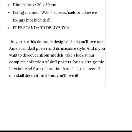
Dimensions : 20 x 30 cm
Fixing method : With 4 screws/nails or adhesive
fixings (not included).
FREE STANDARD DELIVERY ☠️
Do you like this demonic design? Then you'll love our
American skull poster and its macabre style. And if you
want to discover all our models, take a look at our
complete collection of skull posters for an ultra-gothic
interior. And for a decoration from hell, discover all
our skull decoration items, you'll love it!