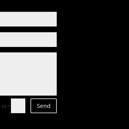
Send
=
+ 12