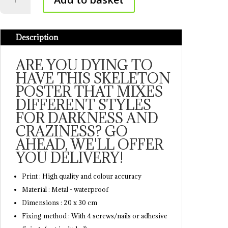
poster
quantity
Description
ARE YOU DYING TO
HAVE THIS SKELETON
POSTER THAT MIXES
DIFFERENT STYLES
FOR DARKNESS AND
CRAZINESS? GO
AHEAD, WE'LL OFFER
YOU DELIVERY!
Print : High quality and colour accuracy
Material : Metal - waterproof
Dimensions : 20 x 30 cm
Fixing method : With 4 screws/nails or adhesive