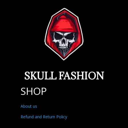
SKULL FASHION
SHOP
About us
Refund and Return Policy