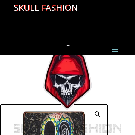
SKULL FASHION