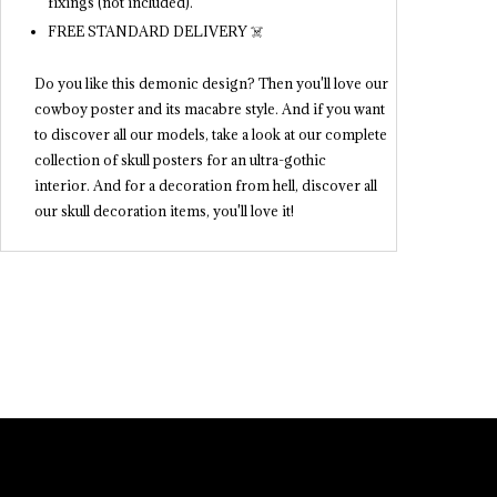
fixings (not included).
FREE STANDARD DELIVERY ☠️
Do you like this demonic design? Then you'll love our
cowboy poster and its macabre style. And if you want
to discover all our models, take a look at our complete
collection of skull posters for an ultra-gothic
interior. And for a decoration from hell, discover all
our skull decoration items, you'll love it!