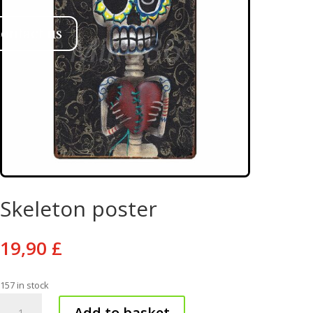
ontact us
Skeleton poster
19,90
£
157 in stock
Skeleton
Add to basket