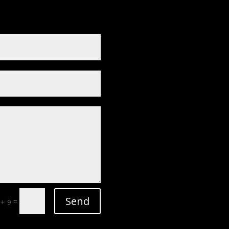
Send
=
 + 9