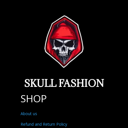
SKULL FASHION
SHOP
About us
Refund and Return Policy