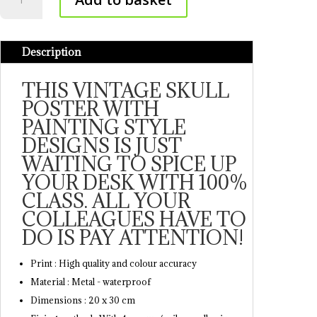
Muerte
Poster
quantity
Description
THIS VINTAGE SKULL
POSTER WITH
PAINTING STYLE
DESIGNS IS JUST
WAITING TO SPICE UP
YOUR DESK WITH 100%
CLASS. ALL YOUR
COLLEAGUES HAVE TO
DO IS PAY ATTENTION!
Print : High quality and colour accuracy
Material : Metal - waterproof
Dimensions : 20 x 30 cm