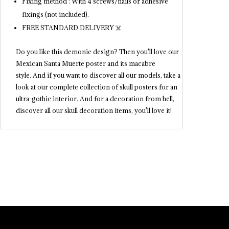
Fixing method : With 4 screws/nails or adhesive
fixings (not included).
FREE STANDARD DELIVERY ☠️
Do you like this demonic design? Then you'll love our
Mexican Santa Muerte poster and its macabre
style. And if you want to discover all our models, take a
look at our complete collection of skull posters for an
ultra-gothic interior. And for a decoration from hell,
discover all our skull decoration items, you'll love it!