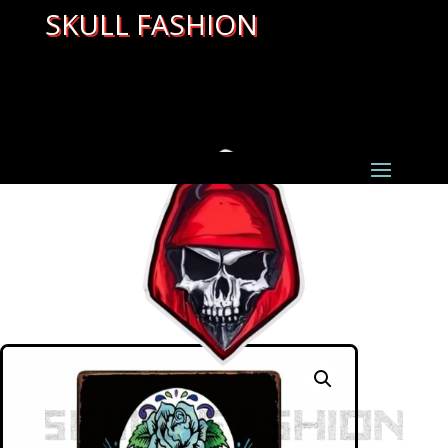
SKULL FASHION