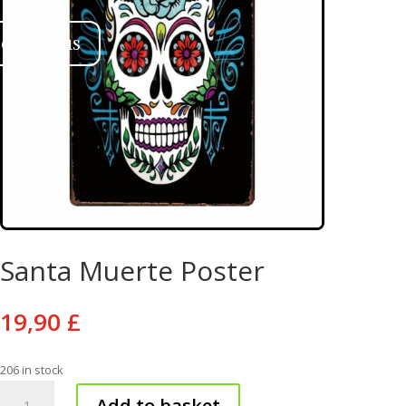
ontact us
Santa Muerte Poster
19,90
£
206 in stock
Santa
Add to basket