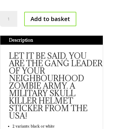
Military
Add to basket
sticker
quantity
Description
LET IT BE SAID, YOU
ARE THE GANG LEADER
OF YOUR
NEIGHBOURHOOD
ZOMBIE ARMY. A
MILITARY SKULL
KILLER HELMET
STICKER FROM THE
USA!
2 variants: black or white