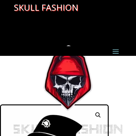
SKULL FASHION