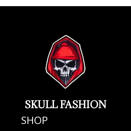
SKULL FASHION
SHOP