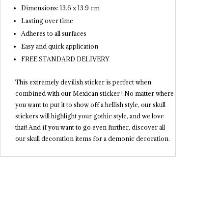
Dimensions: 13.6 x 13.9 cm
Lasting over time
Adheres to all surfaces
Easy and quick application
FREE STANDARD DELIVERY
This extremely devilish sticker is perfect when
combined with our Mexican sticker ! No matter where
you want to put it to show off a hellish style, our skull
stickers will highlight your gothic style, and we love
that! And if you want to go even further, discover all
our skull decoration items for a demonic decoration.