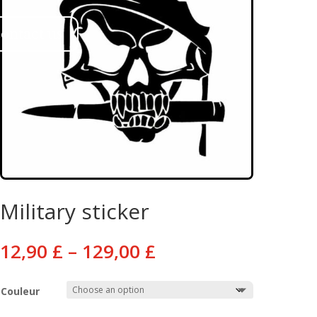
ontact us
Military sticker
Price
12,90
£
–
129,00
£
range:
12,90 £
Couleur
through
129,00 £