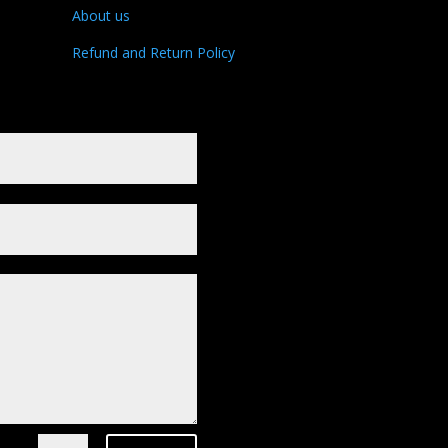
About us
Refund and Return Policy