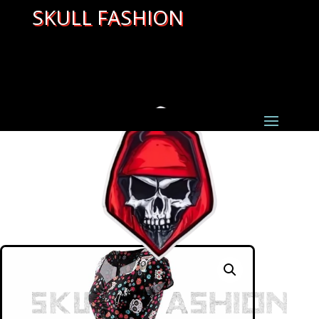
SKULL FASHION