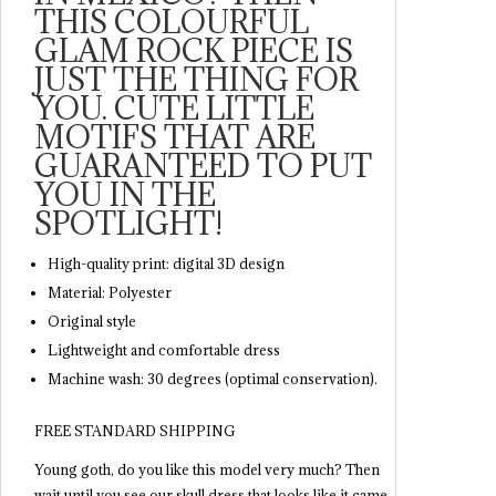
THIS COLOURFUL
GLAM ROCK PIECE IS
JUST THE THING FOR
YOU. CUTE LITTLE
MOTIFS THAT ARE
GUARANTEED TO PUT
YOU IN THE
SPOTLIGHT!
High-quality print: digital 3D design
Material: Polyester
Original style
Lightweight and comfortable dress
Machine wash: 30 degrees (optimal conservation).
FREE STANDARD SHIPPING
Young goth, do you like this model very much? Then
wait until you see our skull dress that looks like it came