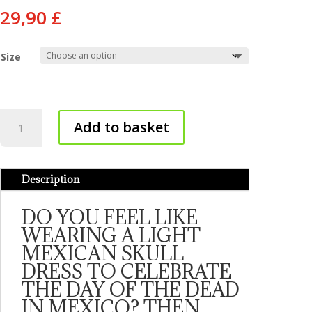
29,90
£
Size
Mexican
Add to basket
skull
dress
quantity
Description
DO YOU FEEL LIKE
WEARING A LIGHT
MEXICAN SKULL
DRESS TO CELEBRATE
THE DAY OF THE DEAD
IN MEXICO? THEN