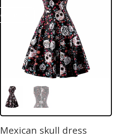
ontact us
Mexican skull dress