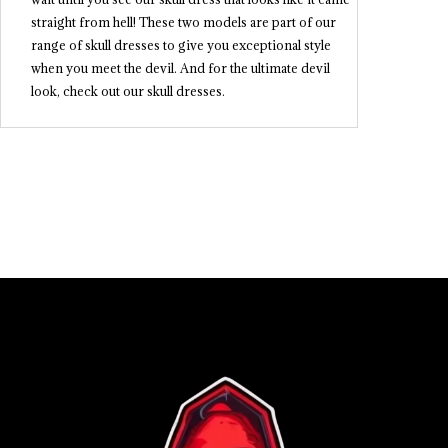
straight from hell! These two models are part of our
range of skull dresses to give you exceptional style
when you meet the devil. And for the ultimate devil
look, check out our skull dresses.