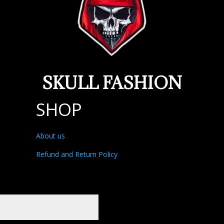
SKULL FASHION
SHOP
About us
Refund and Return Policy