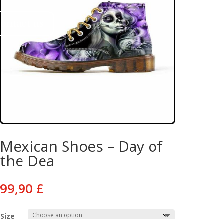
ontact us
Mexican Shoes – Day of
the Dea
99,90
£
Size