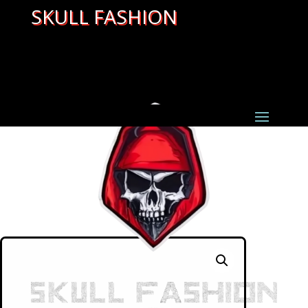
SKULL FASHION