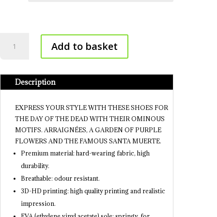
Mexican
Add to basket
Shoes
-
Day
Description
of
the
Dea
EXPRESS YOUR STYLE WITH THESE SHOES FOR
quantity
THE DAY OF THE DEAD WITH THEIR OMINOUS
MOTIFS. ARRAIGNÉES, A GARDEN OF PURPLE
FLOWERS AND THE FAMOUS SANTA MUERTE.
Premium material: hard-wearing fabric, high
durability.
Breathable: odour resistant.
3D-HD printing: high quality printing and realistic
impression.
EVA (ethylene vinyl acetate) sole: springy, for