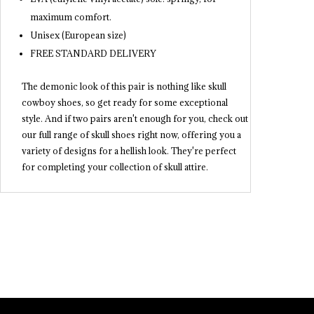
maximum comfort.
Unisex (European size)
FREE STANDARD DELIVERY
The demonic look of this pair is nothing like skull
cowboy shoes, so get ready for some exceptional
style. And if two pairs aren't enough for you, check out
our full range of skull shoes right now, offering you a
variety of designs for a hellish look. They're perfect
for completing your collection of skull attire.