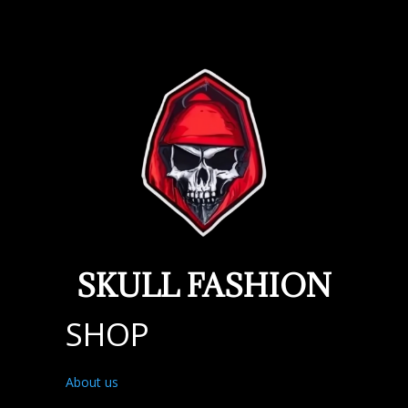
SKULL FASHION
SHOP
About us