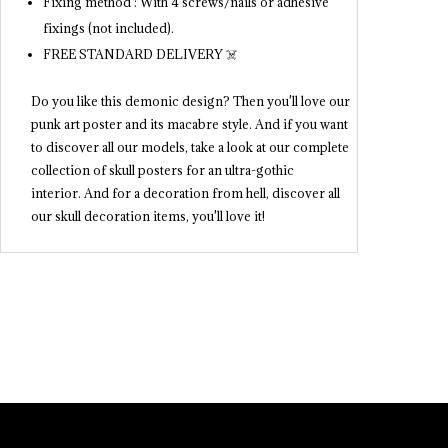
Fixing method : With 4 screws/nails or adhesive
fixings (not included).
FREE STANDARD DELIVERY ☠️
Do you like this demonic design? Then you'll love our
punk art poster and its macabre style. And if you want
to discover all our models, take a look at our complete
collection of skull posters for an ultra-gothic
interior. And for a decoration from hell, discover all
our skull decoration items, you'll love it!