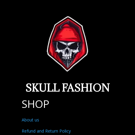
SKULL FASHION
SHOP
About us
Refund and Return Policy