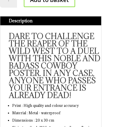
Poster
quantity
Description
DARE TO CHALLENGE
THE REAPER OF THE
WILD WEST TO A DUEL
WITH THIS NOBLE AND
BADASS COWBOY
POSTER. IN ANY CASE,
ANYONE WHO PASSES
YOUR ENTRANCE IS
ALREADY DEAD!
Print : High quality and colour accuracy
Material : Metal - waterproof
Dimensions : 20 x 30 cm