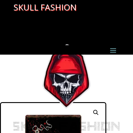
SKULL FASHION