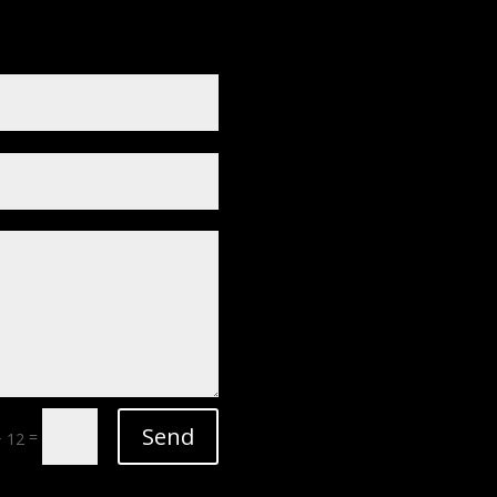
Send
=
+ 12