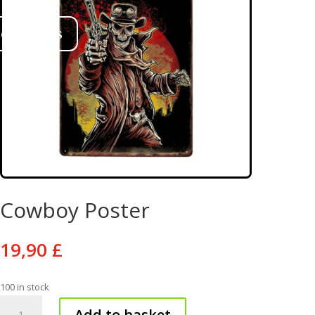
ontact us
Cowboy Poster
19,90
£
100 in stock
Cowboy
Add to basket