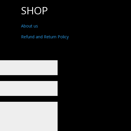
SHOP
About us
Refund and Return Policy