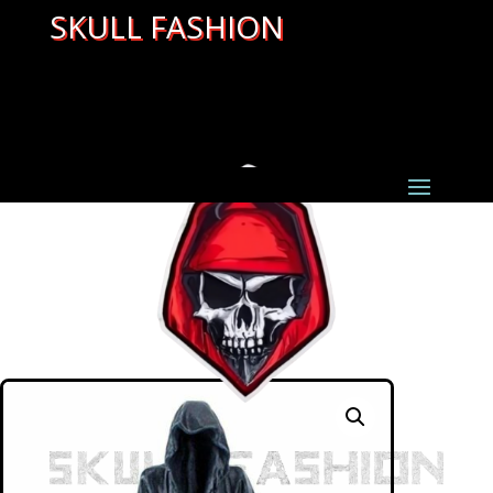
SKULL FASHION