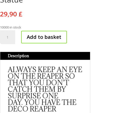
29,90
£
10000 in stock
Avatar
Add to basket
Grim
Reaper
Statue
Description
quantity
ALWAYS KEEP AN EYE
ON THE REAPER SO
THAT YOU DON'T
CATCH THEM BY
SURPRISE ONE
DAY. YOU HAVE THE
DECO REAPER