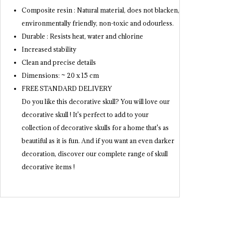
Composite resin : Natural material, does not blacken,
environmentally friendly, non-toxic and odourless.
Durable : Resists heat, water and chlorine
Increased stability
Clean and precise details
Dimensions: ~ 20 x 15 cm
FREE STANDARD DELIVERY
Do you like this decorative skull? You will love our
decorative skull ! It's perfect to add to your
collection of decorative skulls for a home that's as
beautiful as it is fun. And if you want an even darker
decoration, discover our complete range of skull
decorative items !