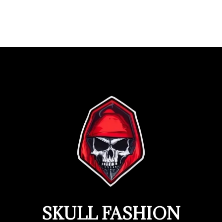
SKULL FASHION