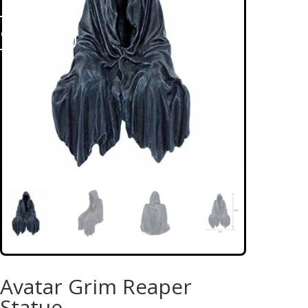
ontact us
Avatar Grim Reaper
Statue