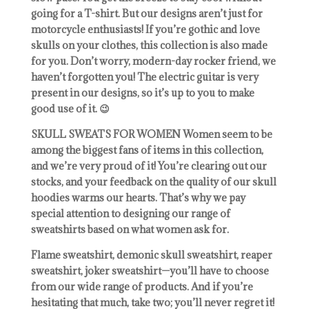
going for a T-shirt. But our designs aren’t just for
motorcycle enthusiasts! If you’re gothic and love
skulls on your clothes, this collection is also made
for you. Don’t worry, modern-day rocker friend, we
haven’t forgotten you! The electric guitar is very
present in our designs, so it’s up to you to make
good use of it. 😉
SKULL SWEATS FOR WOMEN Women seem to be
among the biggest fans of items in this collection,
and we’re very proud of it! You’re clearing out our
stocks, and your feedback on the quality of our skull
hoodies warms our hearts. That’s why we pay
special attention to designing our range of
sweatshirts based on what women ask for.
Flame sweatshirt, demonic skull sweatshirt, reaper
sweatshirt, joker sweatshirt—you’ll have to choose
from our wide range of products. And if you’re
hesitating that much, take two; you’ll never regret it!