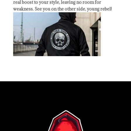
real boost to your style, leaving no room for
weakness. See you on the other side, young rebel!