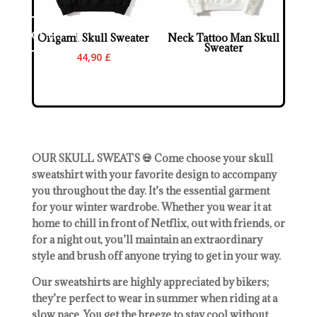
ontact us
Origami Skull Sweater
Neck Tattoo Man Skull
Sweater
44,90
£
OUR SKULL SWEATS 💀 Come choose your skull
sweatshirt with your favorite design to accompany
you throughout the day. It’s the essential garment
for your winter wardrobe. Whether you wear it at
home to chill in front of Netflix, out with friends, or
for a night out, you’ll maintain an extraordinary
style and brush off anyone trying to get in your way.
Our sweatshirts are highly appreciated by bikers;
they’re perfect to wear in summer when riding at a
slow pace. You get the breeze to stay cool without