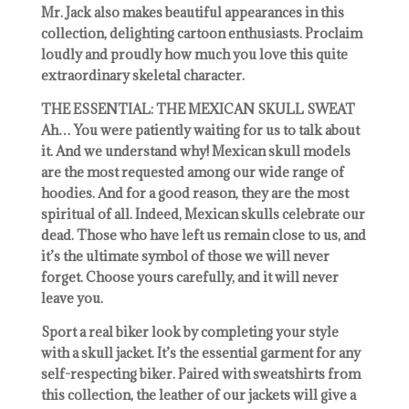
Mr. Jack also makes beautiful appearances in this
collection, delighting cartoon enthusiasts. Proclaim
loudly and proudly how much you love this quite
extraordinary skeletal character.
THE ESSENTIAL: THE MEXICAN SKULL SWEAT
Ah… You were patiently waiting for us to talk about
it. And we understand why! Mexican skull models
are the most requested among our wide range of
hoodies. And for a good reason, they are the most
spiritual of all. Indeed, Mexican skulls celebrate our
dead. Those who have left us remain close to us, and
it’s the ultimate symbol of those we will never
forget. Choose yours carefully, and it will never
leave you.
Sport a real biker look by completing your style
with a skull jacket. It’s the essential garment for any
self-respecting biker. Paired with sweatshirts from
this collection, the leather of our jackets will give a