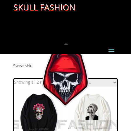
SKULL FASHION
Sweatshirt
Sorted
Showing all 2 results
by
latest