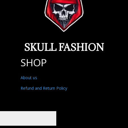
SKULL FASHION
SHOP
About us
Refund and Return Policy