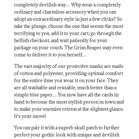
completely devilish way… Why wear a completely
ordinary and charmless accessory when you can
adopt an extraordinary style in just a few clicks? So
take the plunge, choose the one that seems the most
terrifying to you, add it to your cart, go through the
hellish checkout, and wait patiently for your
package on your couch. The Grim Reaper may even
come to deliver it to you herself…
The vast majority of our protective masks are made
of cotton and polyester, providing optimal comfort
for the entire time you wear it on your face. They
are all washable and reusable, much better than a
simple blue paper… You now have all the cards in
hand to become the most stylish person in town and
to make your enemies retreat at the slightest glance.
It’s your move!
You can pair it with a superb skull patch to further
perfect your gothic look with unique and devilish