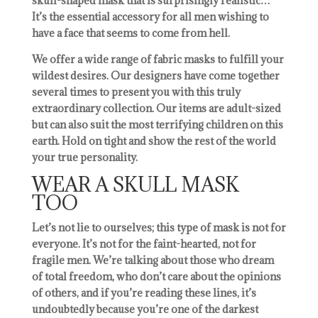
skull-shaped mask that is surprisingly realistic…
It’s the essential accessory for all men wishing to
have a face that seems to come from hell.
We offer a wide range of fabric masks to fulfill your
wildest desires. Our designers have come together
several times to present you with this truly
extraordinary collection. Our items are adult-sized
but can also suit the most terrifying children on this
earth. Hold on tight and show the rest of the world
your true personality.
WEAR A SKULL MASK
TOO
Let’s not lie to ourselves; this type of mask is not for
everyone. It’s not for the faint-hearted, not for
fragile men. We’re talking about those who dream
of total freedom, who don’t care about the opinions
of others, and if you’re reading these lines, it’s
undoubtedly because you’re one of the darkest