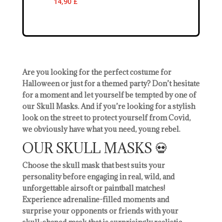
14,90
£
Are you looking for the perfect costume for
Halloween or just for a themed party? Don’t hesitate
for a moment and let yourself be tempted by one of
our Skull Masks. And if you’re looking for a stylish
look on the street to protect yourself from Covid,
we obviously have what you need, young rebel.
OUR SKULL MASKS 💀
Choose the skull mask that best suits your
personality before engaging in real, wild, and
unforgettable airsoft or paintball matches!
Experience adrenaline-filled moments and
surprise your opponents or friends with your