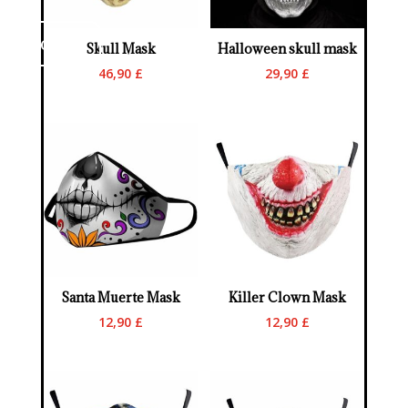
ontact us
Skull Mask
Halloween skull mask
46,90
£
29,90
£
Santa Muerte Mask
Killer Clown Mask
12,90
£
12,90
£