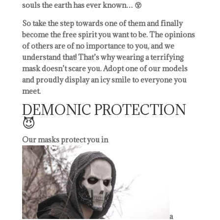
souls the earth has ever known… 😵
So take the step towards one of them and finally
become the free spirit you want to be. The opinions
of others are of no importance to you, and we
understand that! That’s why wearing a terrifying
mask doesn’t scare you. Adopt one of our models
and proudly display an icy smile to everyone you
meet.
DEMONIC PROTECTION
😈
Our masks protect you in
a