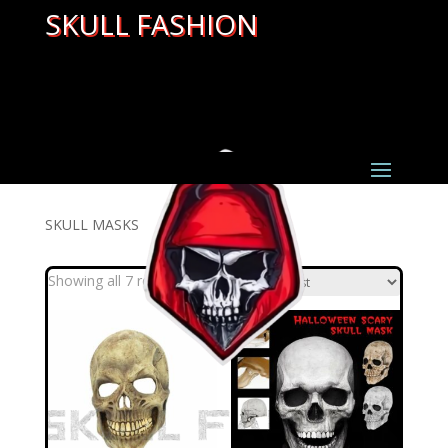
SKULL FASHION
SKULL MASKS
Sorted
Showing all 7 results
by
latest