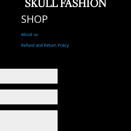
SKULL FASHION
SHOP
About us
Refund and Return Policy