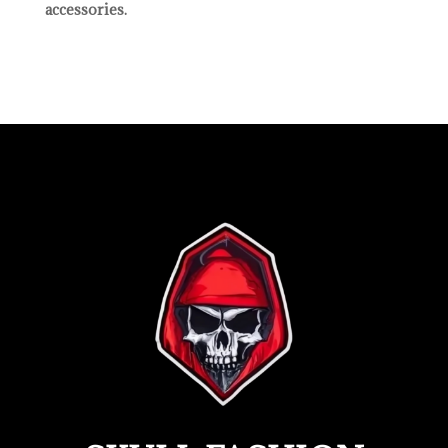
accessories.