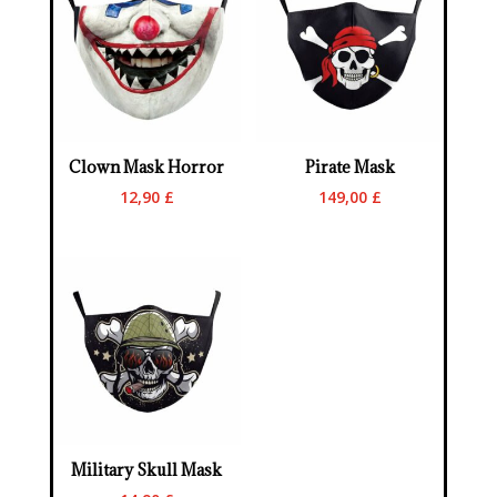
Clown Mask Horror
Pirate Mask
12,90
£
149,00
£
Military Skull Mask